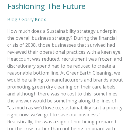
Fashioning The Future
Blog
/
Garry Knox
How much does a Sustainability strategy underpin
the overall business strategy? During the financial
crisis of 2008, those businesses that survived had
reviewed their operational practices with a keen eye.
Headcount was reduced, recruitment was frozen and
discretionary spend had to be reduced to create a
reasonable bottom line. At GreenEarth Cleaning, we
would be talking to manufacturers and brands about
promoting green dry cleaning on their care labels,
and although there was no cost to this, sometimes
the answer would be something along the lines of
“as much as we’d love to, sustainability isn’t a priority
right now, we’ve got to save our business.”
Realistically, this was a sign of not being prepared
for the crisis rather than not being on board with