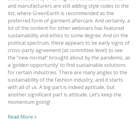
and manufacturers are still adding style codes to the
list, where GreenEarth is recommended as the
preferred form of garment aftercare. And certainly, a
lot of the content for other webinars has featured
sustainability and ethics to some degree. And on the
political spectrum, there appears to be early signs of
cross-party agreement (at committee level) to see
the “new normal” brought about by the pandemic, as
a ‘golden opportunity’ to find sustainable solutions
for certain industries. There are many angles to the
sustainability of the fashion industry, and it starts
with all of us. A big part is indeed aptitude, but
another significant part is attitude. Let’s keep the
momentum going!
Read More »