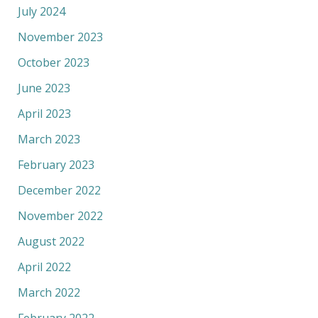
July 2024
November 2023
October 2023
June 2023
April 2023
March 2023
February 2023
December 2022
November 2022
August 2022
April 2022
March 2022