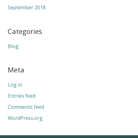
September 2018
Categories
Blog
Meta
Log in
Entries feed
Comments feed
WordPress.org