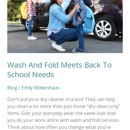
Meets
Back
To
School
Needs
Wash And Fold Meets Back To
School Needs
Blog
/
Emily Wildenhaus
Don’t put your dry cleaner in a box! They can help
you clean a lot more than just those “dry clean only”
items. Give your everyday wear the same love that
you do your work attire with wash and fold services.
Think about how often you change what you’re