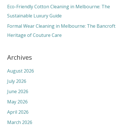
Eco-Friendly Cotton Cleaning in Melbourne: The
Sustainable Luxury Guide
Formal Wear Cleaning in Melbourne: The Bancroft
Heritage of Couture Care
Archives
August 2026
July 2026
June 2026
May 2026
April 2026
March 2026