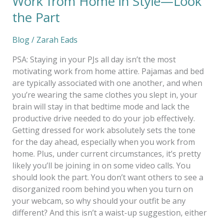
Work from Home in Style—Look
the Part
Blog
/
Zarah Eads
PSA: Staying in your PJs all day isn’t the most
motivating work from home attire. Pajamas and bed
are typically associated with one another, and when
you’re wearing the same clothes you slept in, your
brain will stay in that bedtime mode and lack the
productive drive needed to do your job effectively.
Getting dressed for work absolutely sets the tone
for the day ahead, especially when you work from
home. Plus, under current circumstances, it’s pretty
likely you’ll be joining in on some video calls. You
should look the part. You don’t want others to see a
disorganized room behind you when you turn on
your webcam, so why should your outfit be any
different? And this isn’t a waist-up suggestion, either