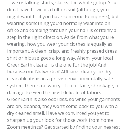
—we’re talking shirts, slacks, the whole getup. You
don’t have to wear a full-on suit (although, you
might want to if you have someone to impress), but
wearing something you’d normally wear into an
office and combing through your hair is certainly a
step in the right direction. Aside from what you’re
wearing, how you wear your clothes is equally as
important. A clean, crisp, and freshly pressed dress
shirt or blouse goes a long way. Ahem, your local
GreenEarth cleaner is the one for the job! And
because our Network of Affiliates clean your dry
cleanable items in a proven environmentally safe
system, there’s no worry of color fade, shrinkage, or
damage to even the most delicate of fabrics.
GreenEarth is also odorless, so while your garments
are dry cleaned, they won’t come back to you with a
dry cleaned smell. Have we convinced you yet to
sharpen up your look for those work from home
Zoom meetings? Get started by finding your nearest