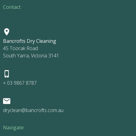
Contact
Bancrofts Dry Cleaning
45 Toorak Road
South Yarra, Victoria 3141
+ 03 9867 8787
dryclean@bancrofts.com.au
Navigate