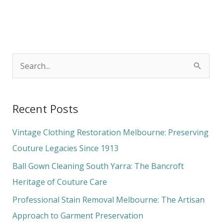
S
e
a
Recent Posts
r
c
Vintage Clothing Restoration Melbourne: Preserving
h
Couture Legacies Since 1913
f
Ball Gown Cleaning South Yarra: The Bancroft
o
Heritage of Couture Care
r
Professional Stain Removal Melbourne: The Artisan
:
Approach to Garment Preservation