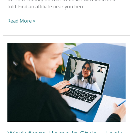
fold. Find an affiliate near you here.
Read More »
Work
from
Home
in
Style
—
Look
the
Part