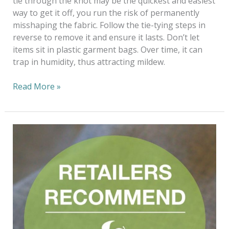
tie through the knot may be the quickest and easiest
way to get it off, you run the risk of permanently
misshaping the fabric. Follow the tie-tying steps in
reverse to remove it and ensure it lasts. Don’t let
items sit in plastic garment bags. Over time, it can
trap in humidity, thus attracting mildew.
Read More »
Fashioning
The
Future