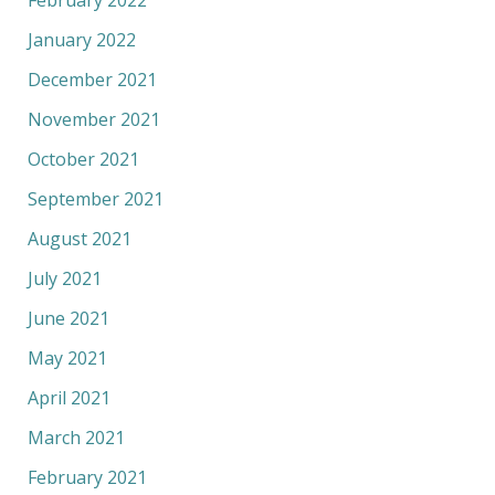
February 2022
January 2022
December 2021
November 2021
October 2021
September 2021
August 2021
July 2021
June 2021
May 2021
April 2021
March 2021
February 2021