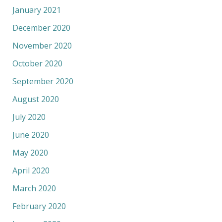
January 2021
December 2020
November 2020
October 2020
September 2020
August 2020
July 2020
June 2020
May 2020
April 2020
March 2020
February 2020