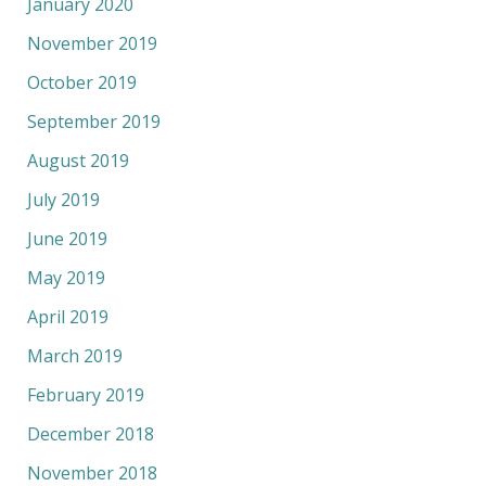
January 2020
November 2019
October 2019
September 2019
August 2019
July 2019
June 2019
May 2019
April 2019
March 2019
February 2019
December 2018
November 2018