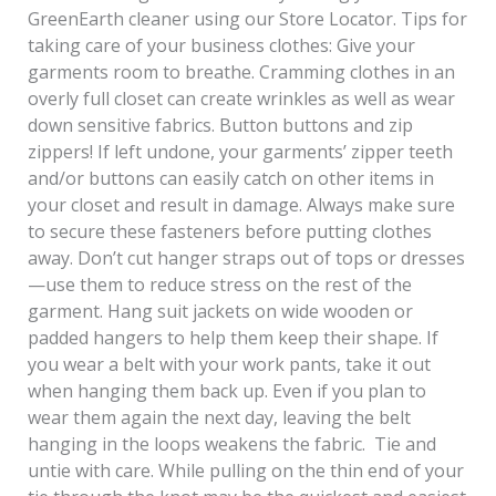
GreenEarth cleaner using our Store Locator. Tips for
taking care of your business clothes: Give your
garments room to breathe. Cramming clothes in an
overly full closet can create wrinkles as well as wear
down sensitive fabrics. Button buttons and zip
zippers! If left undone, your garments’ zipper teeth
and/or buttons can easily catch on other items in
your closet and result in damage. Always make sure
to secure these fasteners before putting clothes
away. Don’t cut hanger straps out of tops or dresses
—use them to reduce stress on the rest of the
garment. Hang suit jackets on wide wooden or
padded hangers to help them keep their shape. If
you wear a belt with your work pants, take it out
when hanging them back up. Even if you plan to
wear them again the next day, leaving the belt
hanging in the loops weakens the fabric. Tie and
untie with care. While pulling on the thin end of your