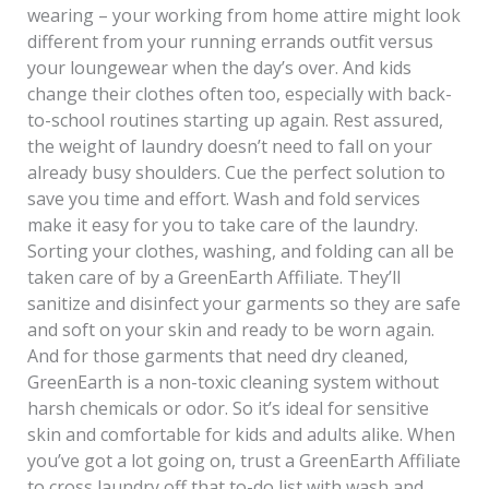
wearing – your working from home attire might look
different from your running errands outfit versus
your loungewear when the day’s over. And kids
change their clothes often too, especially with back-
to-school routines starting up again. Rest assured,
the weight of laundry doesn’t need to fall on your
already busy shoulders. Cue the perfect solution to
save you time and effort. Wash and fold services
make it easy for you to take care of the laundry.
Sorting your clothes, washing, and folding can all be
taken care of by a GreenEarth Affiliate. They’ll
sanitize and disinfect your garments so they are safe
and soft on your skin and ready to be worn again.
And for those garments that need dry cleaned,
GreenEarth is a non-toxic cleaning system without
harsh chemicals or odor. So it’s ideal for sensitive
skin and comfortable for kids and adults alike. When
you’ve got a lot going on, trust a GreenEarth Affiliate
to cross laundry off that to-do list with wash and