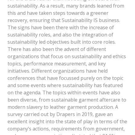
sustainability. As a result, many brands leaned from
this and have taken steps towards a greener
recovery, ensuring that Sustainability IS business.
The signs have been there with the increase of
sustainability roles, and also the integration of
sustainability led objectives built into core roles.
There has also been the advent of different
organizations that focus on sustainability and ethics
topics, performance measurement, and key
initiatives. Different organizations have held
conferences that have focussed purely on the topic
and some events where sustainability has featured
on the agenda. The topics within events have also
been diverse, from sustainable garment aftercare to
modern slavery to leather garment production. A
survey carried out by Drapers in 2019, gave an
excellent insight into the state of play in terms of the
company’s actions, requirements from government,