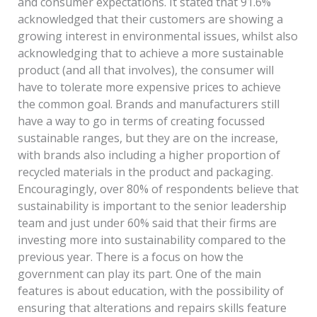
and consumer expectations. It stated that 91.6%
acknowledged that their customers are showing a
growing interest in environmental issues, whilst also
acknowledging that to achieve a more sustainable
product (and all that involves), the consumer will
have to tolerate more expensive prices to achieve
the common goal. Brands and manufacturers still
have a way to go in terms of creating focussed
sustainable ranges, but they are on the increase,
with brands also including a higher proportion of
recycled materials in the product and packaging.
Encouragingly, over 80% of respondents believe that
sustainability is important to the senior leadership
team and just under 60% said that their firms are
investing more into sustainability compared to the
previous year. There is a focus on how the
government can play its part. One of the main
features is about education, with the possibility of
ensuring that alterations and repairs skills feature