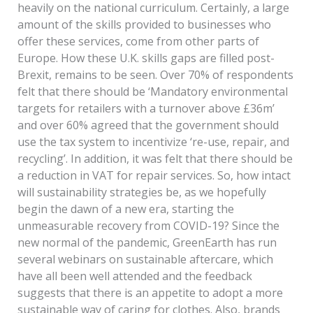
heavily on the national curriculum. Certainly, a large
amount of the skills provided to businesses who
offer these services, come from other parts of
Europe. How these U.K. skills gaps are filled post-
Brexit, remains to be seen. Over 70% of respondents
felt that there should be ‘Mandatory environmental
targets for retailers with a turnover above £36m’
and over 60% agreed that the government should
use the tax system to incentivize ‘re-use, repair, and
recycling’. In addition, it was felt that there should be
a reduction in VAT for repair services. So, how intact
will sustainability strategies be, as we hopefully
begin the dawn of a new era, starting the
unmeasurable recovery from COVID-19? Since the
new normal of the pandemic, GreenEarth has run
several webinars on sustainable aftercare, which
have all been well attended and the feedback
suggests that there is an appetite to adopt a more
sustainable way of caring for clothes. Also, brands