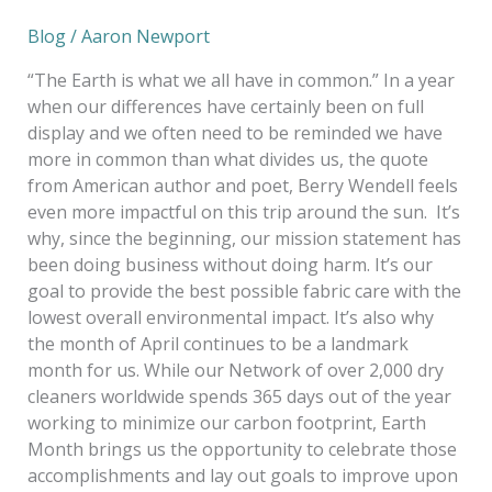
Blog
/
Aaron Newport
“The Earth is what we all have in common.” In a year
when our differences have certainly been on full
display and we often need to be reminded we have
more in common than what divides us, the quote
from American author and poet, Berry Wendell feels
even more impactful on this trip around the sun. It’s
why, since the beginning, our mission statement has
been doing business without doing harm. It’s our
goal to provide the best possible fabric care with the
lowest overall environmental impact. It’s also why
the month of April continues to be a landmark
month for us. While our Network of over 2,000 dry
cleaners worldwide spends 365 days out of the year
working to minimize our carbon footprint, Earth
Month brings us the opportunity to celebrate those
accomplishments and lay out goals to improve upon