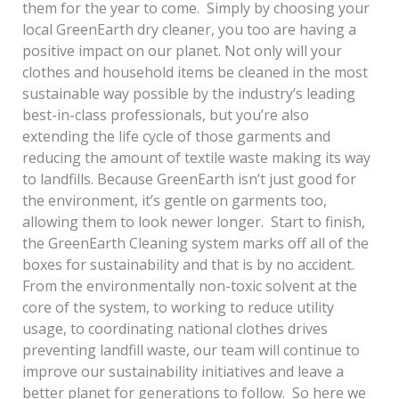
them for the year to come. Simply by choosing your
local GreenEarth dry cleaner, you too are having a
positive impact on our planet. Not only will your
clothes and household items be cleaned in the most
sustainable way possible by the industry’s leading
best-in-class professionals, but you’re also
extending the life cycle of those garments and
reducing the amount of textile waste making its way
to landfills. Because GreenEarth isn’t just good for
the environment, it’s gentle on garments too,
allowing them to look newer longer. Start to finish,
the GreenEarth Cleaning system marks off all of the
boxes for sustainability and that is by no accident.
From the environmentally non-toxic solvent at the
core of the system, to working to reduce utility
usage, to coordinating national clothes drives
preventing landfill waste, our team will continue to
improve our sustainability initiatives and leave a
better planet for generations to follow. So here we