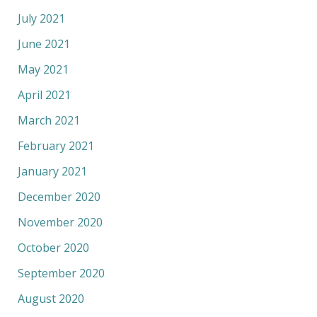
July 2021
June 2021
May 2021
April 2021
March 2021
February 2021
January 2021
December 2020
November 2020
October 2020
September 2020
August 2020