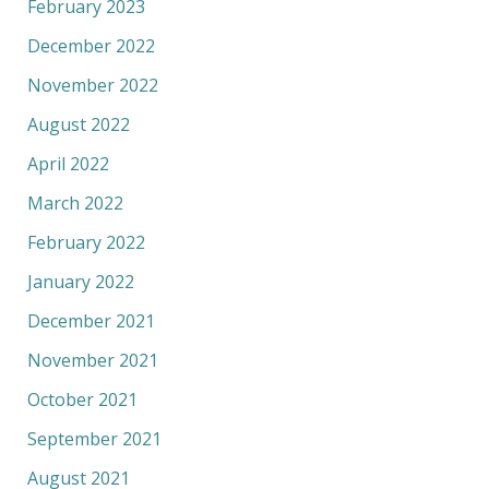
February 2023
December 2022
November 2022
August 2022
April 2022
March 2022
February 2022
January 2022
December 2021
November 2021
October 2021
September 2021
August 2021