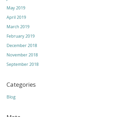
May 2019
April 2019
March 2019
February 2019
December 2018
November 2018
September 2018
Categories
Blog
Meta