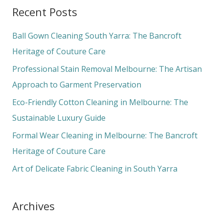
a
Recent Posts
r
c
Ball Gown Cleaning South Yarra: The Bancroft
h
Heritage of Couture Care
f
Professional Stain Removal Melbourne: The Artisan
o
Approach to Garment Preservation
r
Eco-Friendly Cotton Cleaning in Melbourne: The
:
Sustainable Luxury Guide
Formal Wear Cleaning in Melbourne: The Bancroft
Heritage of Couture Care
Art of Delicate Fabric Cleaning in South Yarra
Archives