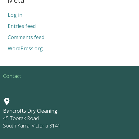
Log in
Entries feed
Comments feed
WordPress.org
Contact
Bancrofts Dry Cleaning
45 Toorak Road
South Yarra, Victoria 3141