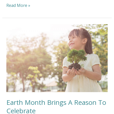
Read More »
Earth
Month
Brings
A
Reason
To
Celebrate
Earth Month Brings A Reason To
Celebrate