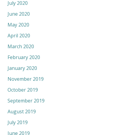
July 2020
June 2020
May 2020
April 2020
March 2020
February 2020
January 2020
November 2019
October 2019
September 2019
August 2019
July 2019
June 2019