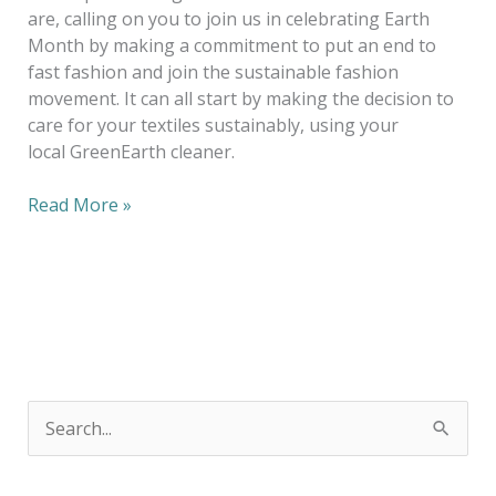
are, calling on you to join us in celebrating Earth
Month by making a commitment to put an end to
fast fashion and join the sustainable fashion
movement. It can all start by making the decision to
care for your textiles sustainably, using your
local GreenEarth cleaner.
Read More »
S
e