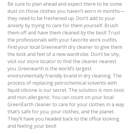
Be sure to plan ahead and expect there to be some
dust on those clothes you haven’t worn in months—
they need to be freshened up. Don’t add to your
anxiety by trying to care for them yourself. Brush
them off and have them cleaned by the best! Trust
the professionals with your favorite work outfits.
Find your local Greenearth dry cleaner to give them
the look and feel of a new wardrobe. Don’t be shy,
visit our store locator to find the cleaner nearest
you. Greenearth is the world’s largest
environmentally friendly brand in dry cleaning. The
process of replacing petrochemical solvents with
liquid silicone is our secret. The solution is non-toxic
and non-allergenic. You can count on your local
GreenEarth cleaner to care for your clothes in a way
that’s safe for you, your clothes, and the planet.
They’ll have you headed back to the office looking
and feeling your best!