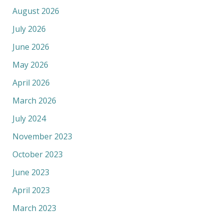
August 2026
July 2026
June 2026
May 2026
April 2026
March 2026
July 2024
November 2023
October 2023
June 2023
April 2023
March 2023