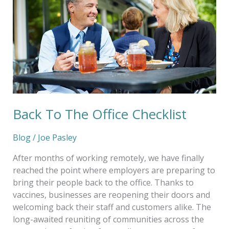
Office
Checklist
Back To The Office Checklist
Blog
/
Joe Pasley
After months of working remotely, we have finally
reached the point where employers are preparing to
bring their people back to the office. Thanks to
vaccines, businesses are reopening their doors and
welcoming back their staff and customers alike. The
long-awaited reuniting of communities across the