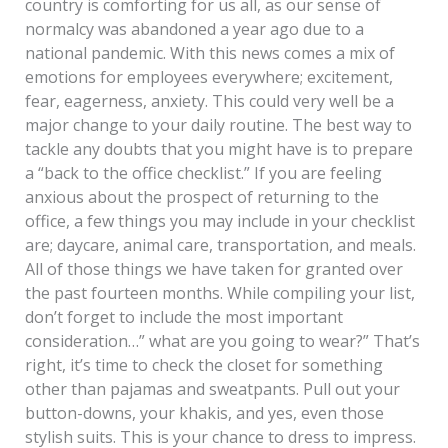
country is comforting for us all, as our sense of
normalcy was abandoned a year ago due to a
national pandemic. With this news comes a mix of
emotions for employees everywhere; excitement,
fear, eagerness, anxiety. This could very well be a
major change to your daily routine. The best way to
tackle any doubts that you might have is to prepare
a “back to the office checklist.” If you are feeling
anxious about the prospect of returning to the
office, a few things you may include in your checklist
are; daycare, animal care, transportation, and meals.
All of those things we have taken for granted over
the past fourteen months. While compiling your list,
don’t forget to include the most important
consideration…” what are you going to wear?” That’s
right, it’s time to check the closet for something
other than pajamas and sweatpants. Pull out your
button-downs, your khakis, and yes, even those
stylish suits. This is your chance to dress to impress.