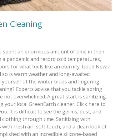
een Cleaning
ve spent an enormous amount of time in their
 a pandemic and record cold temperatures,
ors for what feels like an eternity. Good News!
nd so is warm weather and long-awaited
d yourself of the winter blues and lingering
aning? Experts advise that you tackle spring
e not overwhelmed. A great start is sanitizing
 your local GreenEarth cleaner. Click here to
u. It is difficult to see the germs, dust, and
 clothing through time. Sanitizing with
ith fresh air, soft touch, and a clean look of
complished with an incredible silicone-based