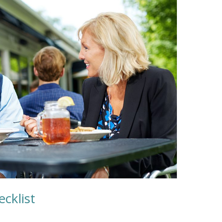
cklist