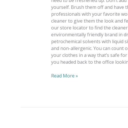
need to be freshened up. Don’t add 
yourself. Brush them off and have t
professionals with your favorite wor
cleaner to give them the look and fe
our store locator to find the cleane
environmentally friendly brand in d
petrochemical solvents with liquid si
and non-allergenic. You can count o
your clothes in a way that’s safe for
you headed back to the office lookin
Read More »