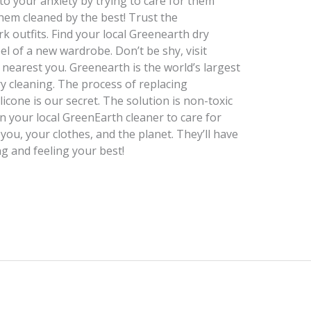
to your anxiety by trying to care for them
hem cleaned by the best! Trust the
k outfits. Find your local Greenearth dry
el of a new wardrobe. Don’t be shy, visit
r nearest you. Greenearth is the world’s largest
ry cleaning. The process of replacing
licone is our secret. The solution is non-toxic
n your local GreenEarth cleaner to care for
 you, your clothes, and the planet. They’ll have
g and feeling your best!