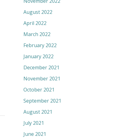
November 2022
August 2022
April 2022
March 2022
February 2022
January 2022
December 2021
November 2021
October 2021
September 2021
August 2021
July 2021
June 2021