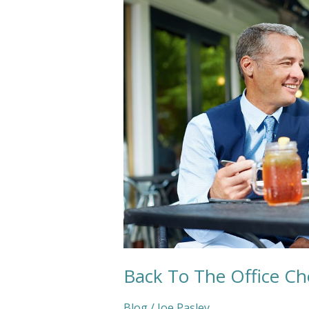
The
Office
Checklist
Back To The Office Che
Blog
/
Joe Pasley