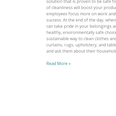
solution that is proven to be safe f
of cleanliness will boost your produc
employees focus more on work and 
success. At the end of the day, whe
can take pride in your belongings an
healthy, environmentally safe choic
sustainable way to clean clothes and
curtains, rugs, upholstery, and tabl
and ask them about their household
Read More »