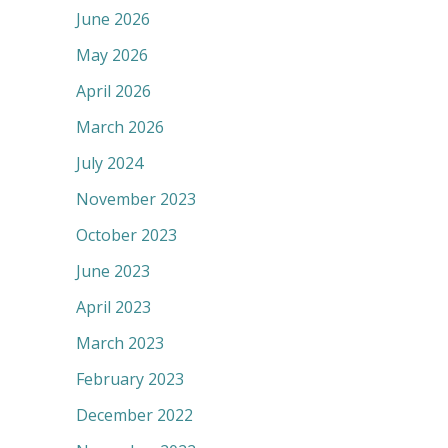
June 2026
May 2026
April 2026
March 2026
July 2024
November 2023
October 2023
June 2023
April 2023
March 2023
February 2023
December 2022