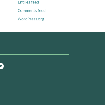
Entries feed
Comments feed
WordPress.org
T
w
i
t
t
e
r