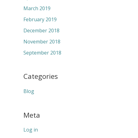
March 2019
February 2019
December 2018
November 2018
September 2018
Categories
Blog
Meta
Log in