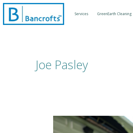
Skip
to
Services
GreenEarth Cleaning
content
Joe Pasley
Back
To