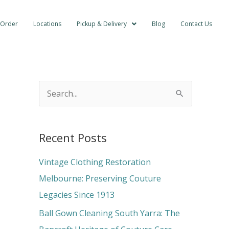
 Order
Locations
Pickup & Delivery
Blog
Contact Us
S
e
a
Recent Posts
r
c
Vintage Clothing Restoration
h
Melbourne: Preserving Couture
f
Legacies Since 1913
o
Ball Gown Cleaning South Yarra: The
r