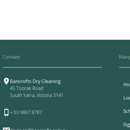
Contact
Navi
Bancrofts Dry Cleaning
Ho
45 Toorak Road
South Yarra, Victoria 3141
Lo
Sc
+ 03 9867 8787
Si