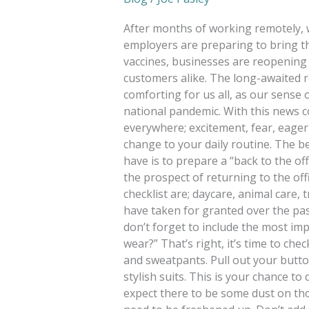
After months of working remotely, 
employers are preparing to bring th
vaccines, businesses are reopening 
customers alike. The long-awaited r
comforting for us all, as our sense
national pandemic. With this news 
everywhere; excitement, fear, eagern
change to your daily routine. The b
have is to prepare a “back to the off
the prospect of returning to the off
checklist are; daycare, animal care, 
have taken for granted over the pas
don’t forget to include the most im
wear?” That’s right, it’s time to ch
and sweatpants. Pull out your butt
stylish suits. This is your chance t
expect there to be some dust on t