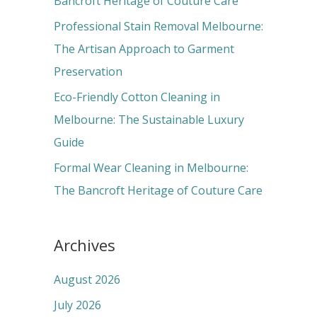
Bancroft Heritage of Couture Care
:
Professional Stain Removal Melbourne:
The Artisan Approach to Garment
Preservation
Eco-Friendly Cotton Cleaning in
Melbourne: The Sustainable Luxury
Guide
Formal Wear Cleaning in Melbourne:
The Bancroft Heritage of Couture Care
Archives
August 2026
July 2026