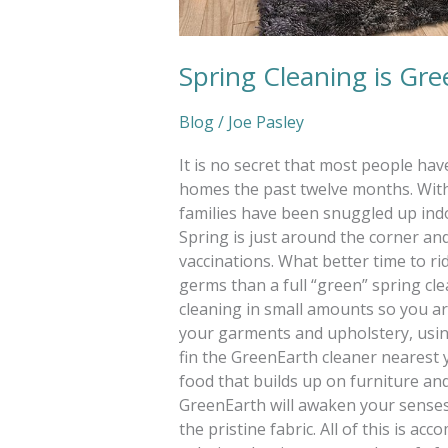
Spring Cleaning is Gr
Blog
/
Joe Pasley
It is no secret that most people ha
homes the past twelve months. With
families have been snuggled up indo
Spring is just around the corner a
vaccinations. What better time to ri
germs than a full “green” spring cle
cleaning in small amounts so you ar
your garments and upholstery, using
fin the GreenEarth cleaner nearest yo
food that builds up on furniture and
GreenEarth will awaken your senses w
the pristine fabric. All of this is ac