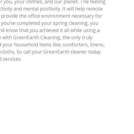
or you, your clothes, and our planet. The feeling
tivity and mental positivity. It will help remote
provide the office environment necessary for
n you’ve completed your spring cleaning, you
d know that you achieved it all while using a
e with GreenEarth Cleaning, the only truly
 your household items like; comforters, linens,
ecloths. So call your GreenEarth cleaner today
 services.