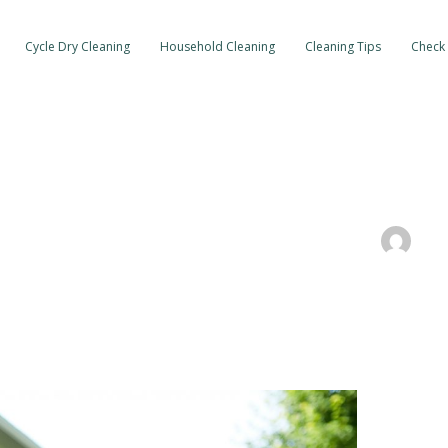
Cycle Dry Cleaning
Household Cleaning
Cleaning Tips
Check