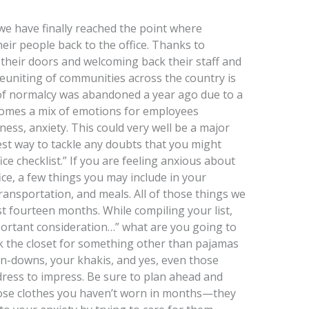
we have finally reached the point where
eir people back to the office. Thanks to
their doors and welcoming back their staff and
euniting of communities across the country is
 of normalcy was abandoned a year ago due to a
comes a mix of emotions for employees
ess, anxiety. This could very well be a major
est way to tackle any doubts that you might
ice checklist.” If you are feeling anxious about
ice, a few things you may include in your
transportation, and meals. All of those things we
t fourteen months. While compiling your list,
portant consideration…” what are you going to
eck the closet for something other than pajamas
on-downs, your khakis, and yes, even those
o dress to impress. Be sure to plan ahead and
hose clothes you haven’t worn in months—they