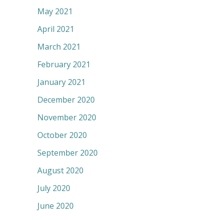
May 2021
April 2021
March 2021
February 2021
January 2021
December 2020
November 2020
October 2020
September 2020
August 2020
July 2020
June 2020