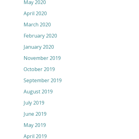
May 2020
April 2020
March 2020
February 2020
January 2020
November 2019
October 2019
September 2019
August 2019
July 2019
June 2019
May 2019
April 2019