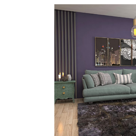
Spring
Cleaning
is
Green
Cleaning