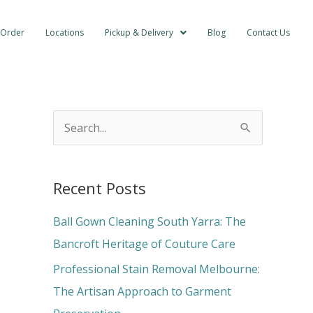
 Order
Locations
Pickup & Delivery
Blog
Contact Us
S
e
a
Recent Posts
r
c
Ball Gown Cleaning South Yarra: The
h
Bancroft Heritage of Couture Care
f
Professional Stain Removal Melbourne:
o
The Artisan Approach to Garment
r