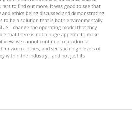
ers to find out more. It was good to see that
y and ethics being discussed and demonstrating
s to be a solution that is both environmentally
s MUST change the operating model that they
ble that there is not a huge appetite to make
of view, we cannot continue to produce a
ith unworn clothes, and see such high levels of
key within the industry… and not just its