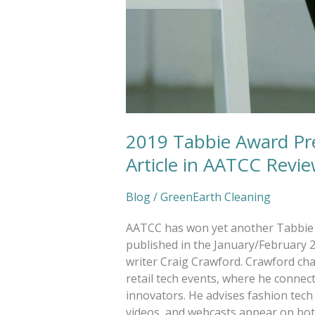
2019 Tabbie Award Pr
Article in AATCC Revi
Blog
/
GreenEarth Cleaning
AATCC has won yet another Tabbie a
published in the January/February 2
writer Craig Crawford. Crawford ch
retail tech events, where he connec
innovators. He advises fashion tech 
videos, and webcasts appear on both