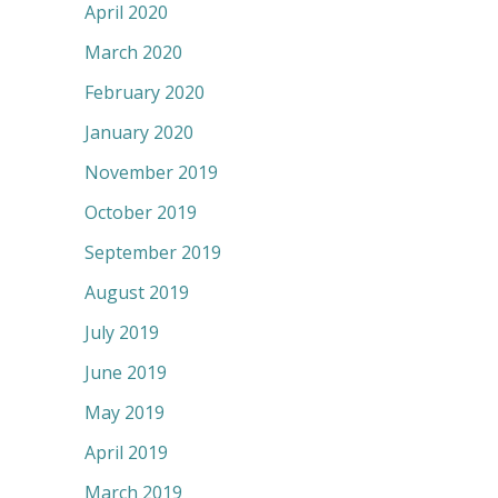
April 2020
March 2020
February 2020
January 2020
November 2019
October 2019
September 2019
August 2019
July 2019
June 2019
May 2019
April 2019
March 2019