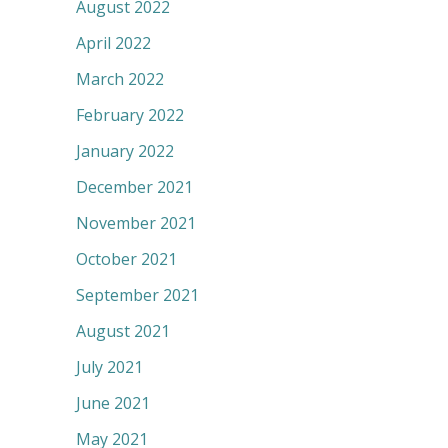
August 2022
April 2022
March 2022
February 2022
January 2022
December 2021
November 2021
October 2021
September 2021
August 2021
July 2021
June 2021
May 2021