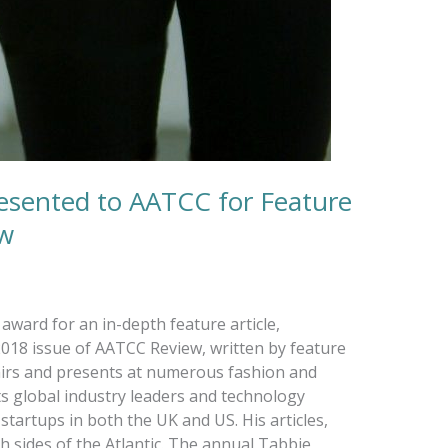
esented to AATCC for Feature
ew
ward for an in-depth feature article,
018 issue of AATCC Review, written by feature
airs and presents at numerous fashion and
ts global industry leaders and technology
startups in both the UK and US. His articles,
 sides of the Atlantic. The annual Tabbie