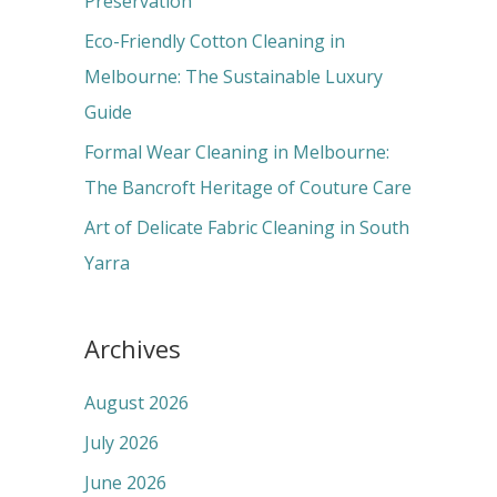
Preservation
:
Eco-Friendly Cotton Cleaning in
Melbourne: The Sustainable Luxury
Guide
Formal Wear Cleaning in Melbourne:
The Bancroft Heritage of Couture Care
Art of Delicate Fabric Cleaning in South
Yarra
Archives
August 2026
July 2026
June 2026