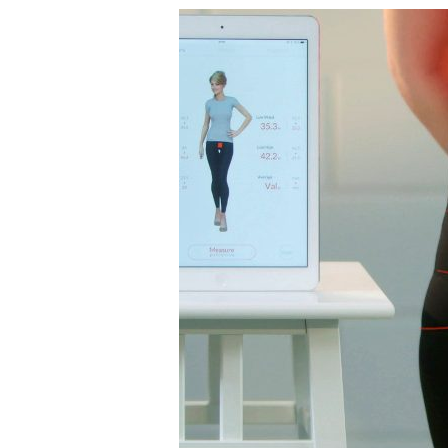
2019
Tabbie
Award
Presented
to
AATCC
for
Feature
Article
in
AATCC
Review