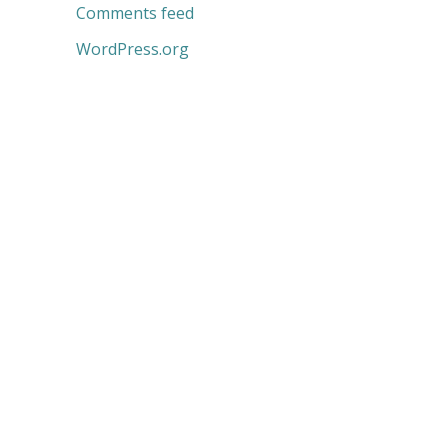
Comments feed
WordPress.org