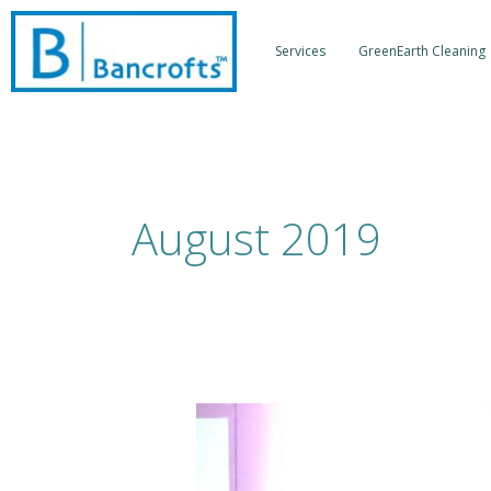
Skip
to
Services
GreenEarth Cleaning
content
August 2019
Forward
Thinking
Fashion