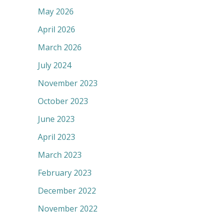
May 2026
April 2026
March 2026
July 2024
November 2023
October 2023
June 2023
April 2023
March 2023
February 2023
December 2022
November 2022