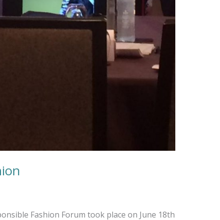
hion
onsible Fashion Forum took place on June 18th