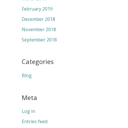
February 2019
December 2018
November 2018
September 2018
Categories
Blog
Meta
Log in
Entries feed