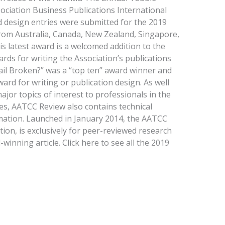
ciation Business Publications International
d design entries were submitted for the 2019
rom Australia, Canada, New Zealand, Singapore,
is latest award is a welcomed addition to the
ds for writing the Association’s publications
tail Broken?” was a “top ten” award winner and
ard for writing or publication design. As well
ajor topics of interest to professionals in the
ries, AATCC Review also contains technical
mation. Launched in January 2014, the AATCC
tion, is exclusively for peer-reviewed research
winning article. Click here to see all the 2019