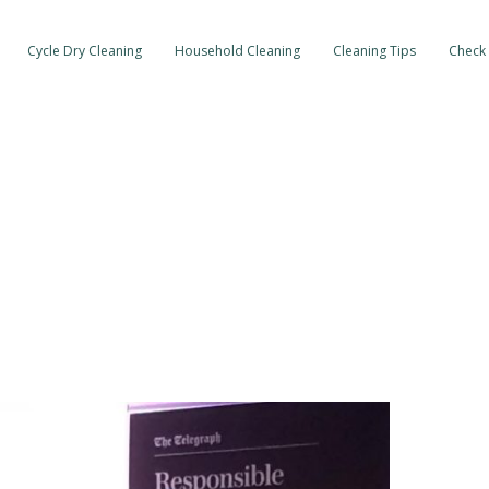
Cycle Dry Cleaning
Household Cleaning
Cleaning Tips
Check