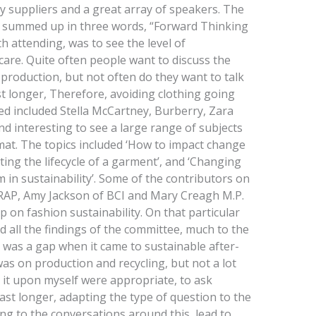
y suppliers and a great array of speakers. The
e summed up in three words, “Forward Thinking
 attending, was to see the level of
are. Quite often people want to discuss the
production, but not often do they want to talk
t longer, Therefore, avoiding clothing going
ded included Stella McCartney, Burberry, Zara
d interesting to see a large range of subjects
rmat. The topics included ‘How to impact change
ting the lifecycle of a garment’, and ‘Changing
in sustainability’. Some of the contributors on
RAP, Amy Jackson of BCI and Mary Creagh M.P.
 on fashion sustainability. On that particular
 all the findings of the committee, much to the
 was a gap when it came to sustainable after-
was on production and recycling, but not a lot
 it upon myself were appropriate, to ask
st longer, adapting the type of question to the
ing to the conversations around this, lead to