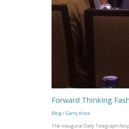
Forward Thinking Fas
Blog
/
Garry Knox
The inaugural Daily Telegraph Resp