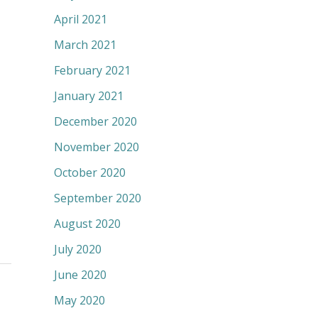
April 2021
March 2021
February 2021
January 2021
December 2020
November 2020
October 2020
September 2020
August 2020
July 2020
June 2020
May 2020