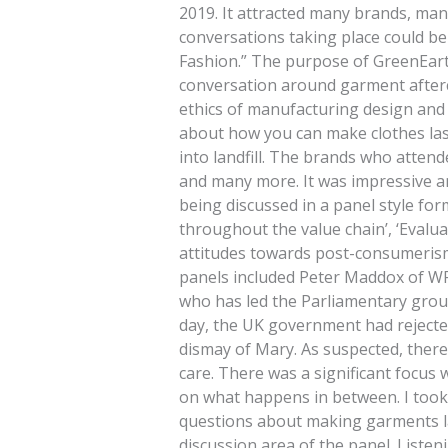
2019. It attracted many brands, man
conversations taking place could b
Fashion.” The purpose of GreenEarth
conversation around garment afterc
ethics of manufacturing design and 
about how you can make clothes las
into landfill. The brands who atten
and many more. It was impressive an
being discussed in a panel style fo
throughout the value chain’, ‘Evalua
attitudes towards post-consumerism 
panels included Peter Maddox of W
who has led the Parliamentary group
day, the UK government had rejected
dismay of Mary. As suspected, there
care. There was a significant focus 
on what happens in between. I took
questions about making garments la
discussion area of the panel. Listen