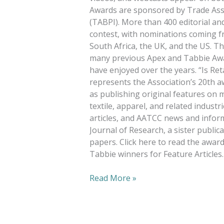
Awards are sponsored by Trade Asso
(TABPI). More than 400 editorial an
contest, with nominations coming f
South Africa, the UK, and the US. Th
many previous Apex and Tabbie Awar
have enjoyed over the years. “Is Re
represents the Association’s 20th aw
as publishing original features on m
textile, apparel, and related indust
articles, and AATCC news and infor
Journal of Research, a sister publica
papers. Click here to read the award-
Tabbie winners for Feature Articles.
Read More »