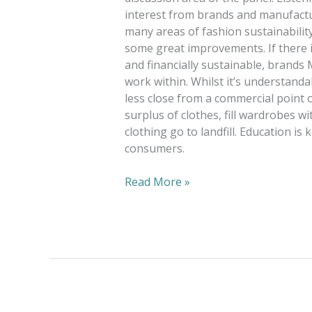
interest from brands and manufactur
many areas of fashion sustainabilit
some great improvements. If there i
and financially sustainable, brand
work within. Whilst it’s understanda
less close from a commercial point 
surplus of clothes, fill wardrobes w
clothing go to landfill. Education is 
consumers.
Read More »