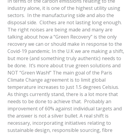
In terms of the carbon emissions relating to the
industry alone, it is one of the highest utility using
sectors. In the manufacturing side and also the
disposal side. Clothes are not lasting long enough.
The right noises are being made and many are
talking about how a “Green Recovery” is the only
recovery we can or should make in response to the
Covid-19 pandemic. In the U.K we are making a shift,
but more (and something truly authentic) needs to
be done. It’s more about true green solutions and
NOT “Green Wash!” The main goal of the Paris
Climate Change agreement is to limit global
temperature increases to just 1.5 degrees Celsius.
As things currently stand, there is a lot more that
needs to be done to achieve that. Probably an
improvement of 60% against individual targets and
the answer is not a silver bullet. A real shift is
necessary, incorporating initiatives relating to
sustainable design, responsible sourcing, fibre