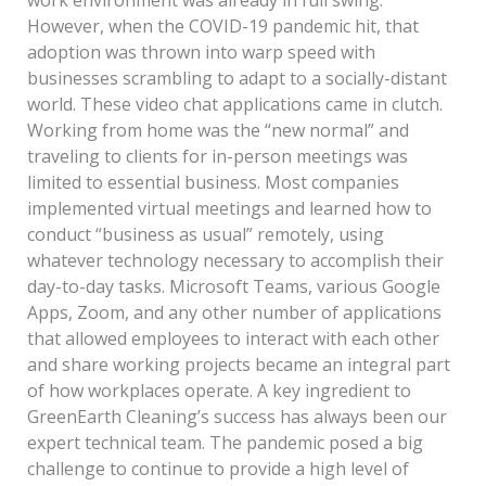
However, when the COVID-19 pandemic hit, that
adoption was thrown into warp speed with
businesses scrambling to adapt to a socially-distant
world. These video chat applications came in clutch.
Working from home was the “new normal” and
traveling to clients for in-person meetings was
limited to essential business. Most companies
implemented virtual meetings and learned how to
conduct “business as usual” remotely, using
whatever technology necessary to accomplish their
day-to-day tasks. Microsoft Teams, various Google
Apps, Zoom, and any other number of applications
that allowed employees to interact with each other
and share working projects became an integral part
of how workplaces operate. A key ingredient to
GreenEarth Cleaning’s success has always been our
expert technical team. The pandemic posed a big
challenge to continue to provide a high level of