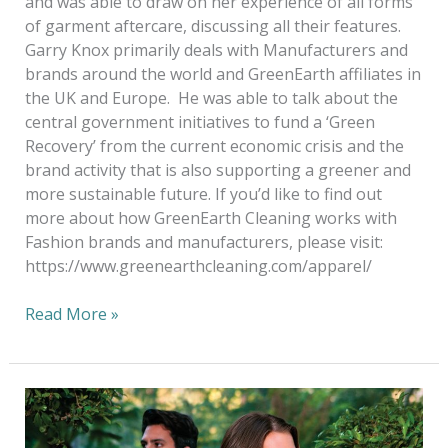
and was able to draw on her experience of all forms
of garment aftercare, discussing all their features.
Garry Knox primarily deals with Manufacturers and
brands around the world and GreenEarth affiliates in
the UK and Europe. He was able to talk about the
central government initiatives to fund a ‘Green
Recovery’ from the current economic crisis and the
brand activity that is also supporting a greener and
more sustainable future. If you’d like to find out
more about how GreenEarth Cleaning works with
Fashion brands and manufacturers, please visit:
https://www.greenearthcleaning.com/apparel/
Read More »
Green
Cleaning
NOT