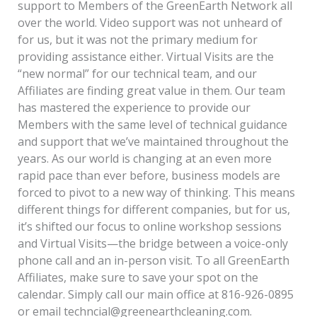
support to Members of the GreenEarth Network all
over the world. Video support was not unheard of
for us, but it was not the primary medium for
providing assistance either. Virtual Visits are the
“new normal” for our technical team, and our
Affiliates are finding great value in them. Our team
has mastered the experience to provide our
Members with the same level of technical guidance
and support that we’ve maintained throughout the
years. As our world is changing at an even more
rapid pace than ever before, business models are
forced to pivot to a new way of thinking. This means
different things for different companies, but for us,
it’s shifted our focus to online workshop sessions
and Virtual Visits—the bridge between a voice-only
phone call and an in-person visit. To all GreenEarth
Affiliates, make sure to save your spot on the
calendar. Simply call our main office at 816-926-0895
or email techncial@greenearthcleaning.com.