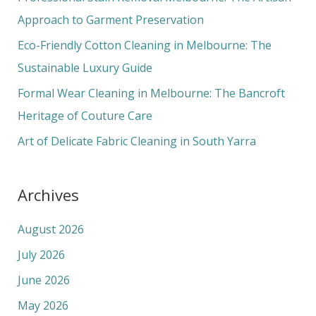
o
Approach to Garment Preservation
r
Eco-Friendly Cotton Cleaning in Melbourne: The
:
Sustainable Luxury Guide
Formal Wear Cleaning in Melbourne: The Bancroft
Heritage of Couture Care
Art of Delicate Fabric Cleaning in South Yarra
Archives
August 2026
July 2026
June 2026
May 2026