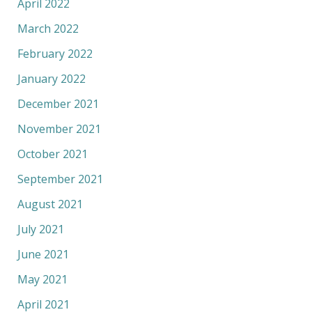
April 2022
March 2022
February 2022
January 2022
December 2021
November 2021
October 2021
September 2021
August 2021
July 2021
June 2021
May 2021
April 2021