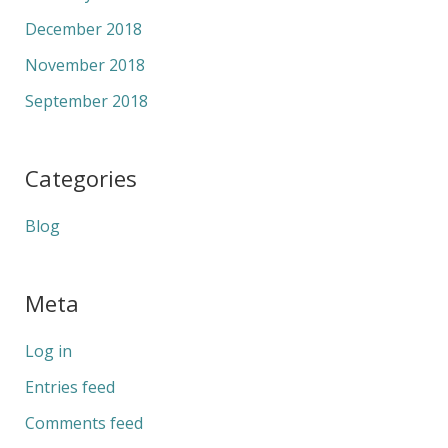
December 2018
November 2018
September 2018
Categories
Blog
Meta
Log in
Entries feed
Comments feed