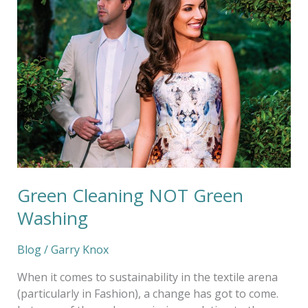
Green
Washing
Green Cleaning NOT Green
Washing
Blog
/
Garry Knox
When it comes to sustainability in the textile arena
(particularly in Fashion), a change has got to come.