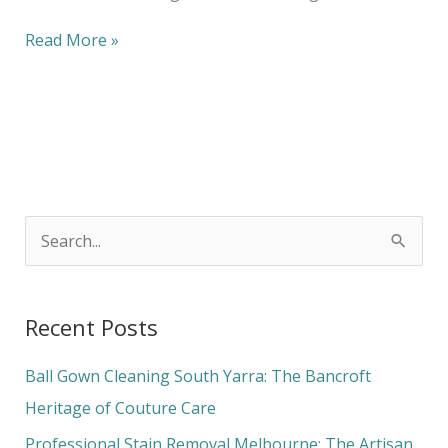
Read More »
S
e
a
Recent Posts
r
c
Ball Gown Cleaning South Yarra: The Bancroft
h
Heritage of Couture Care
f
Professional Stain Removal Melbourne: The Artisan