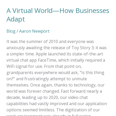
A Virtual World—How Businesses
Adapt
Blog
/
Aaron Newport
It was the summer of 2010 and everyone was
anxiously awaiting the release of Toy Story 3; it was
a simpler time. Apple launched its state-of-the-art
virtual chat app FaceTime, which initially required a
WiFi signal for use. From that point on,
grandparents everywhere would ask, “Is this thing
on?” and frustratingly attempt to unmute
themselves. Once again, thanks to technology, our
world was forever changed. Fast forward nearly a
decade, leading up to 2020, our video chat
capabilities had vastly improved and our application
options seemed limitless. The digitization of our
work environment was already in full swing.