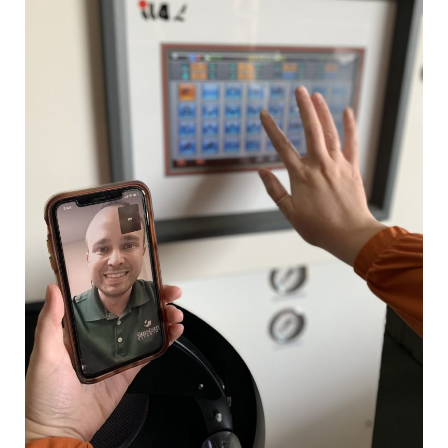
How
Businesses
Adapt