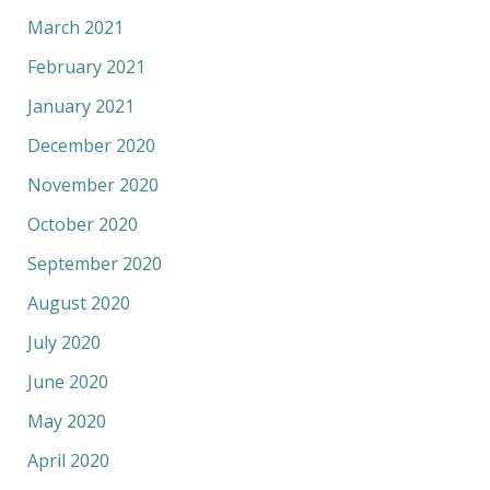
March 2021
February 2021
January 2021
December 2020
November 2020
October 2020
September 2020
August 2020
July 2020
June 2020
May 2020
April 2020