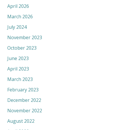
April 2026
March 2026
July 2024
November 2023
October 2023
June 2023
April 2023
March 2023
February 2023
December 2022
November 2022
August 2022