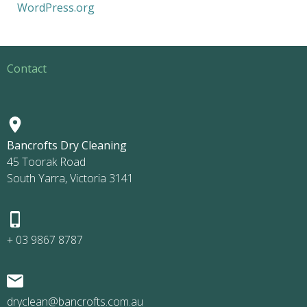
WordPress.org
Contact
Bancrofts Dry Cleaning
45 Toorak Road
South Yarra, Victoria 3141
+ 03 9867 8787
dryclean@bancrofts.com.au