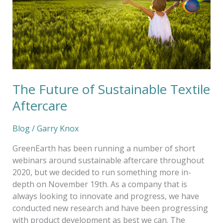
Sustainable
Textile
Aftercare
The Future of Sustainable Textile
Aftercare
Blog
/
Garry Knox
GreenEarth has been running a number of short
webinars around sustainable aftercare throughout
2020, but we decided to run something more in-
depth on November 19th. As a company that is
always looking to innovate and progress, we have
conducted new research and have been progressing
with product development as best we can. The