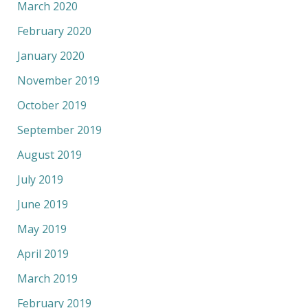
March 2020
February 2020
January 2020
November 2019
October 2019
September 2019
August 2019
July 2019
June 2019
May 2019
April 2019
March 2019
February 2019