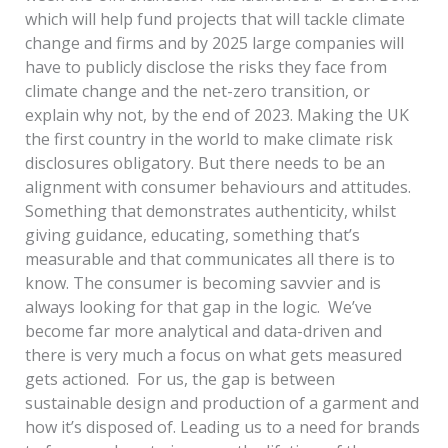
which will help fund projects that will tackle climate
change and firms and by 2025 large companies will
have to publicly disclose the risks they face from
climate change and the net-zero transition, or
explain why not, by the end of 2023. Making the UK
the first country in the world to make climate risk
disclosures obligatory. But there needs to be an
alignment with consumer behaviours and attitudes.
Something that demonstrates authenticity, whilst
giving guidance, educating, something that’s
measurable and that communicates all there is to
know. The consumer is becoming savvier and is
always looking for that gap in the logic. We’ve
become far more analytical and data-driven and
there is very much a focus on what gets measured
gets actioned. For us, the gap is between
sustainable design and production of a garment and
how it’s disposed of. Leading us to a need for brands