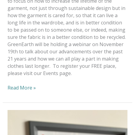
to focus on how to increase the lifetime of the
garment, not just through sustainable design but in
how the garment is cared for, so that it can live a
long life in the wardrobe, and is in better condition
to be passed on to someone else, or indeed, making
sure the fabric is in a better condition to be recycled.
GreenEarth will be holding a webinar on November
19th to talk about our advancements over the past
21 years and how we can all play a part in making
clothes last longer. To register your FREE place,
please visit our Events page.
Read More »
A
Virtual
World
—