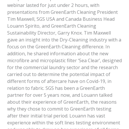
webinar lasted for just under 2 hours, with
presentations from GreenEarth Cleaning President
Tim Maxwell, SGS USA and Canada Business Head
Louann Spirito, and GreenEarth Cleaning
Sustainability Director, Garry Knox. Tim Maxwell
gave an insight into the Dry-Cleaning industry with a
focus on the GreenEarth Cleaning difference. In
addition, he shared information about the new
microfibre and microplastic filter ‘Sea Clear’, designed
for the commercial laundry sector and the research
carried out to determine the potential impact of
different forms of aftercare have on Covid-19, in
relation to fabric. SGS has been a GreenEarth
partner for over 5 years now, and Louann talked
about their experience of GreenEarth, the reasons
why they chose to commit to GreenEarth testing
after their initial trial period. Louann has vast
experience within the soft lines testing environment