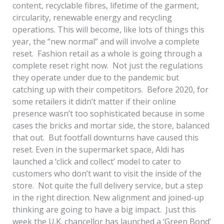
content, recyclable fibres, lifetime of the garment,
circularity, renewable energy and recycling
operations. This will become, like lots of things this
year, the “new normal” and will involve a complete
reset. Fashion retail as a whole is going through a
complete reset right now. Not just the regulations
they operate under due to the pandemic but
catching up with their competitors. Before 2020, for
some retailers it didn’t matter if their online
presence wasn’t too sophisticated because in some
cases the bricks and mortar side, the store, balanced
that out. But footfall downturns have caused this
reset. Even in the supermarket space, Aldi has
launched a ‘click and collect’ model to cater to
customers who don’t want to visit the inside of the
store. Not quite the full delivery service, but a step
in the right direction. New alignment and joined-up
thinking are going to have a big impact. Just this
week the U.K. chancellor has launched a ‘Green Bond’