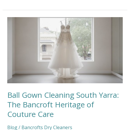
Ball
Gown
Cleaning
South
Yarra:
The
Bancroft
Heritage
of
Couture
Care
Ball Gown Cleaning South Yarra:
The Bancroft Heritage of
Couture Care
Blog
/
Bancrofts Dry Cleaners