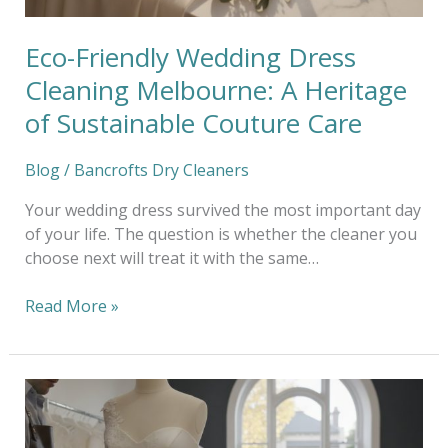
Sustainable
Couture
Eco-Friendly Wedding Dress
Care
Cleaning Melbourne: A Heritage
of Sustainable Couture Care
Blog
/
Bancrofts Dry Cleaners
Your wedding dress survived the most important day
of your life. The question is whether the cleaner you
choose next will treat it with the same…
Read More »
Bespoke
Wedding
Dress