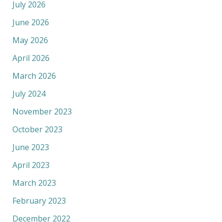
July 2026
June 2026
May 2026
April 2026
March 2026
July 2024
November 2023
October 2023
June 2023
April 2023
March 2023
February 2023
December 2022