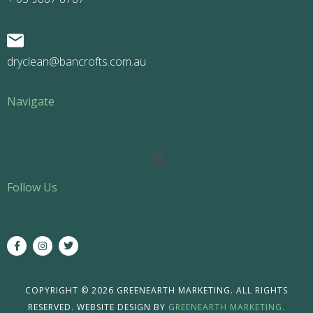
dryclean@bancrofts.com.au
Navigate
Main
Menu
Follow Us
F
I
T
a
n
w
c
s
i
e
t
t
b
a
t
o
g
e
COPYRIGHT © 2026 GREENEARTH MARKETING. ALL RIGHTS
o
r
r
RESERVED. WEBSITE DESIGN BY
GREENEARTH MARKETING.
k
a