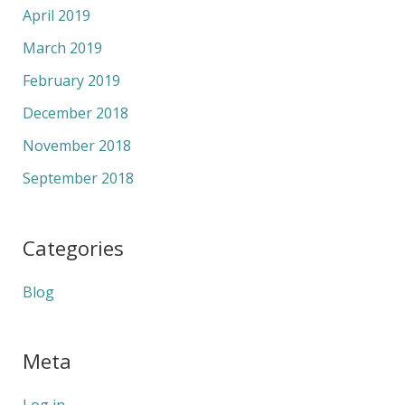
April 2019
March 2019
February 2019
December 2018
November 2018
September 2018
Categories
Blog
Meta
Log in