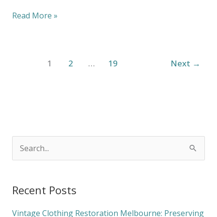
Read More »
1
2
…
19
Next
→
S
e
a
Recent Posts
r
c
Vintage Clothing Restoration Melbourne: Preserving