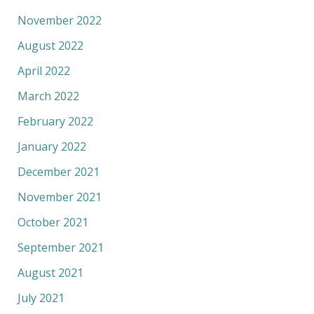
November 2022
August 2022
April 2022
March 2022
February 2022
January 2022
December 2021
November 2021
October 2021
September 2021
August 2021
July 2021