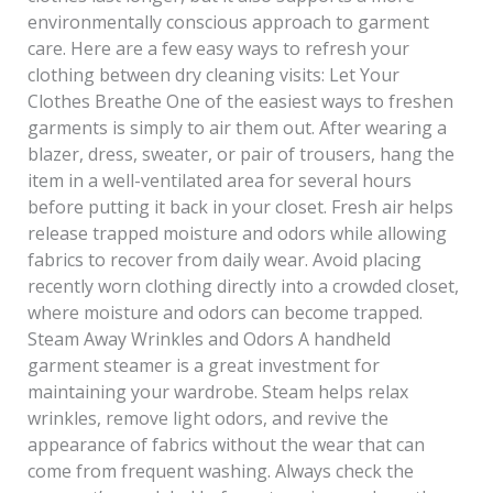
environmentally conscious approach to garment
care. Here are a few easy ways to refresh your
clothing between dry cleaning visits: Let Your
Clothes Breathe One of the easiest ways to freshen
garments is simply to air them out. After wearing a
blazer, dress, sweater, or pair of trousers, hang the
item in a well-ventilated area for several hours
before putting it back in your closet. Fresh air helps
release trapped moisture and odors while allowing
fabrics to recover from daily wear. Avoid placing
recently worn clothing directly into a crowded closet,
where moisture and odors can become trapped.
Steam Away Wrinkles and Odors A handheld
garment steamer is a great investment for
maintaining your wardrobe. Steam helps relax
wrinkles, remove light odors, and revive the
appearance of fabrics without the wear that can
come from frequent washing. Always check the