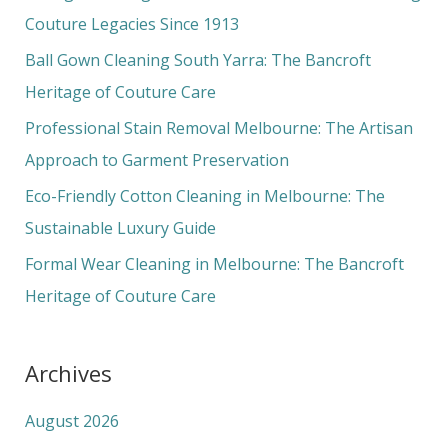
h
Couture Legacies Since 1913
f
Ball Gown Cleaning South Yarra: The Bancroft
o
Heritage of Couture Care
r
Professional Stain Removal Melbourne: The Artisan
:
Approach to Garment Preservation
Eco-Friendly Cotton Cleaning in Melbourne: The
Sustainable Luxury Guide
Formal Wear Cleaning in Melbourne: The Bancroft
Heritage of Couture Care
Archives
August 2026