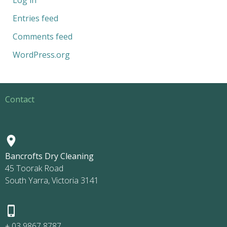
Entries feed
Comments feed
WordPress.org
Contact
Bancrofts Dry Cleaning
45 Toorak Road
South Yarra, Victoria 3141
+ 03 9867 8787