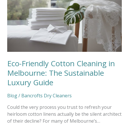
Cotton
Cleaning
in
Melbourne:
The
Sustainable
Luxury
Guide
Eco-Friendly Cotton Cleaning in
Melbourne: The Sustainable
Luxury Guide
Blog
/
Bancrofts Dry Cleaners
Could the very process you trust to refresh your
heirloom cotton linens actually be the silent architect
of their decline? For many of Melbourne’s…