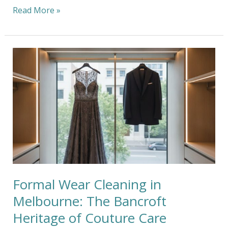
Read More »
Formal
Wear
Cleaning
in
Melbourne:
The
Bancroft
Heritage
of
Couture
Care
Formal Wear Cleaning in
Melbourne: The Bancroft
Heritage of Couture Care