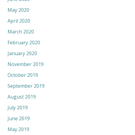
May 2020
April 2020
March 2020
February 2020
January 2020
November 2019
October 2019
September 2019
August 2019
July 2019
June 2019
May 2019