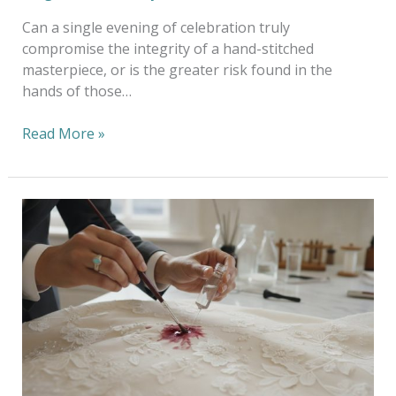
Can a single evening of celebration truly
compromise the integrity of a hand-stitched
masterpiece, or is the greater risk found in the
hands of those…
Read More »
Professional
Stain
Removal
Melbourne:
The
Artisan
Approach
to
Garment