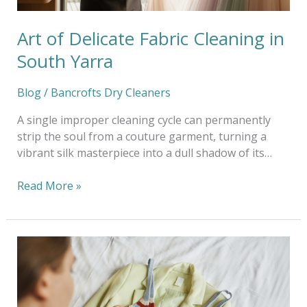
Art of Delicate Fabric Cleaning in
South Yarra
Blog
/
Bancrofts Dry Cleaners
A single improper cleaning cycle can permanently
strip the soul from a couture garment, turning a
vibrant silk masterpiece into a dull shadow of its…
Read More »
Sustainable
Ways
to
Refresh