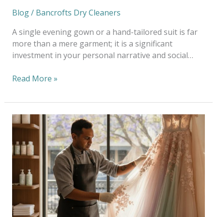
Blog
/
Bancrofts Dry Cleaners
A single evening gown or a hand-tailored suit is far
more than a mere garment; it is a significant
investment in your personal narrative and social…
Read More »
Art
of
Delicate
Fabric
Cleaning
in
South
Yarra