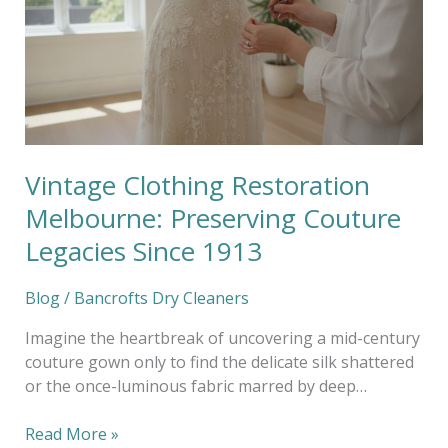
Melbourne:
Preserving
Couture
Legacies
Since
1913
Vintage Clothing Restoration
Melbourne: Preserving Couture
Legacies Since 1913
Blog
/
Bancrofts Dry Cleaners
Imagine the heartbreak of uncovering a mid-century
couture gown only to find the delicate silk shattered
or the once-luminous fabric marred by deep…
Read More »