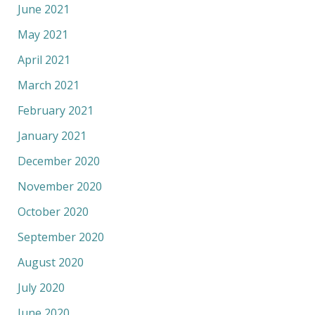
June 2021
May 2021
April 2021
March 2021
February 2021
January 2021
December 2020
November 2020
October 2020
September 2020
August 2020
July 2020
June 2020