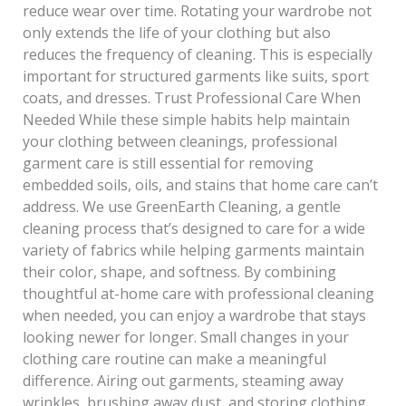
reduce wear over time. Rotating your wardrobe not
only extends the life of your clothing but also
reduces the frequency of cleaning. This is especially
important for structured garments like suits, sport
coats, and dresses. Trust Professional Care When
Needed While these simple habits help maintain
your clothing between cleanings, professional
garment care is still essential for removing
embedded soils, oils, and stains that home care can’t
address. We use GreenEarth Cleaning, a gentle
cleaning process that’s designed to care for a wide
variety of fabrics while helping garments maintain
their color, shape, and softness. By combining
thoughtful at-home care with professional cleaning
when needed, you can enjoy a wardrobe that stays
looking newer for longer. Small changes in your
clothing care routine can make a meaningful
difference. Airing out garments, steaming away
wrinkles, brushing away dust, and storing clothing