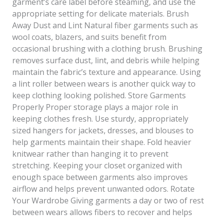
garment’s care label before steaming, and use the
appropriate setting for delicate materials. Brush
Away Dust and Lint Natural fiber garments such as
wool coats, blazers, and suits benefit from
occasional brushing with a clothing brush. Brushing
removes surface dust, lint, and debris while helping
maintain the fabric’s texture and appearance. Using
a lint roller between wears is another quick way to
keep clothing looking polished. Store Garments
Properly Proper storage plays a major role in
keeping clothes fresh. Use sturdy, appropriately
sized hangers for jackets, dresses, and blouses to
help garments maintain their shape. Fold heavier
knitwear rather than hanging it to prevent
stretching. Keeping your closet organized with
enough space between garments also improves
airflow and helps prevent unwanted odors. Rotate
Your Wardrobe Giving garments a day or two of rest
between wears allows fibers to recover and helps