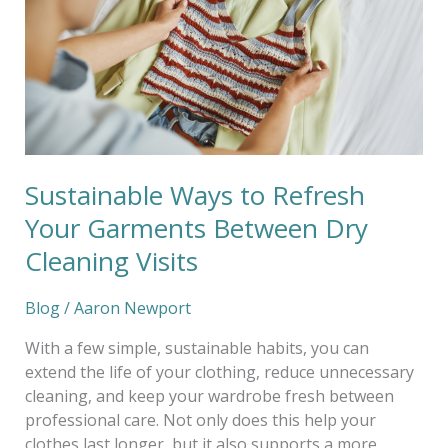
Your
Garments
Between
Dry
Cleaning
Visits
Sustainable Ways to Refresh
Your Garments Between Dry
Cleaning Visits
Blog
/
Aaron Newport
With a few simple, sustainable habits, you can
extend the life of your clothing, reduce unnecessary
cleaning, and keep your wardrobe fresh between
professional care. Not only does this help your
clothes last longer, but it also supports a more