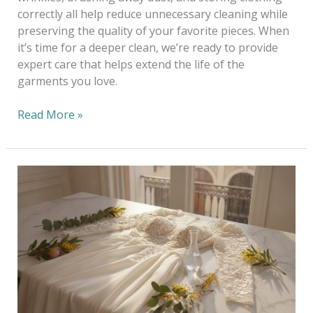
correctly all help reduce unnecessary cleaning while
preserving the quality of your favorite pieces. When
it’s time for a deeper clean, we’re ready to provide
expert care that helps extend the life of the
garments you love.
Read More »
Eco-
Friendly
Wedding
Dress
Cleaning
Melbourne:
A
Heritage
of