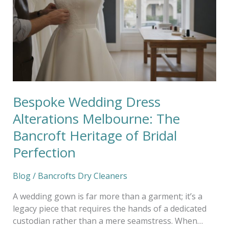
Alterations
Melbourne:
The
Bancroft
Heritage
of
Bridal
Perfection
Bespoke Wedding Dress
Alterations Melbourne: The
Bancroft Heritage of Bridal
Perfection
Blog
/
Bancrofts Dry Cleaners
A wedding gown is far more than a garment; it’s a
legacy piece that requires the hands of a dedicated
custodian rather than a mere seamstress. When…