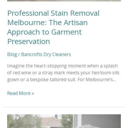
Preservation
Professional Stain Removal
Melbourne: The Artisan
Approach to Garment
Preservation
Blog
/
Bancrofts Dry Cleaners
Imagine the heart-stopping moment when a splash
of red wine or a stray mark meets your heirloom silk
gown or a bespoke tailored suit. For Melbourne’s…
Read More »
Eco-
Friendly