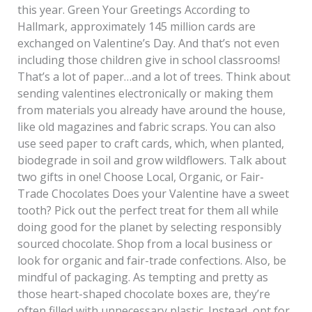
this year. Green Your Greetings According to
Hallmark, approximately 145 million cards are
exchanged on Valentine’s Day. And that’s not even
including those children give in school classrooms!
That’s a lot of paper…and a lot of trees. Think about
sending valentines electronically or making them
from materials you already have around the house,
like old magazines and fabric scraps. You can also
use seed paper to craft cards, which, when planted,
biodegrade in soil and grow wildflowers. Talk about
two gifts in one! Choose Local, Organic, or Fair-
Trade Chocolates Does your Valentine have a sweet
tooth? Pick out the perfect treat for them all while
doing good for the planet by selecting responsibly
sourced chocolate. Shop from a local business or
look for organic and fair-trade confections. Also, be
mindful of packaging. As tempting and pretty as
those heart-shaped chocolate boxes are, they’re
often filled with unnecessary plastic. Instead, opt for