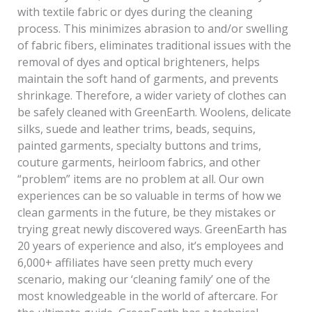
with textile fabric or dyes during the cleaning
process. This minimizes abrasion to and/or swelling
of fabric fibers, eliminates traditional issues with the
removal of dyes and optical brighteners, helps
maintain the soft hand of garments, and prevents
shrinkage. Therefore, a wider variety of clothes can
be safely cleaned with GreenEarth. Woolens, delicate
silks, suede and leather trims, beads, sequins,
painted garments, specialty buttons and trims,
couture garments, heirloom fabrics, and other
“problem” items are no problem at all. Our own
experiences can be so valuable in terms of how we
clean garments in the future, be they mistakes or
trying great newly discovered ways. GreenEarth has
20 years of experience and also, it’s employees and
6,000+ affiliates have seen pretty much every
scenario, making our ‘cleaning family’ one of the
most knowledgeable in the world of aftercare. For