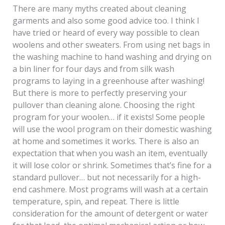
There are many myths created about cleaning
garments and also some good advice too. I think I
have tried or heard of every way possible to clean
woolens and other sweaters. From using net bags in
the washing machine to hand washing and drying on
a bin liner for four days and from silk wash
programs to laying in a greenhouse after washing!
But there is more to perfectly preserving your
pullover than cleaning alone. Choosing the right
program for your woolen… if it exists! Some people
will use the wool program on their domestic washing
at home and sometimes it works. There is also an
expectation that when you wash an item, eventually
it will lose color or shrink. Sometimes that’s fine for a
standard pullover… but not necessarily for a high-
end cashmere. Most programs will wash at a certain
temperature, spin, and repeat. There is little
consideration for the amount of detergent or water