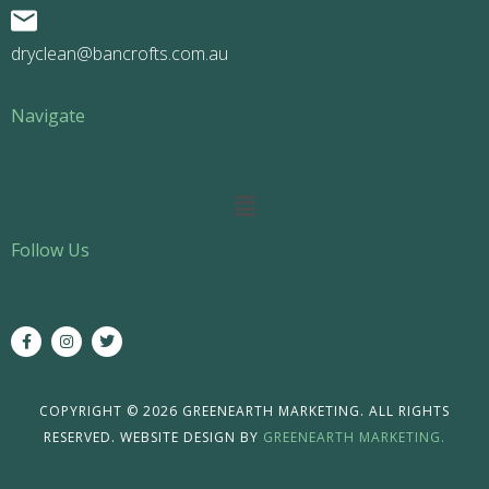
dryclean@bancrofts.com.au
Navigate
Main
Menu
Follow Us
F
I
T
a
n
w
c
s
i
e
t
t
b
a
t
o
g
e
COPYRIGHT © 2026 GREENEARTH MARKETING. ALL RIGHTS
o
r
r
RESERVED. WEBSITE DESIGN BY
GREENEARTH MARKETING.
k
a
-
m
f