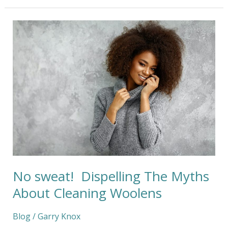
No
sweat!
Dispelling
The
Myths
About
Cleaning
Woolens
No sweat! Dispelling The Myths
About Cleaning Woolens
Blog
/
Garry Knox