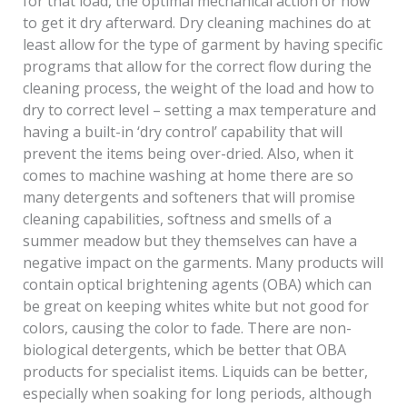
for that load, the optimal mechanical action or how
to get it dry afterward. Dry cleaning machines do at
least allow for the type of garment by having specific
programs that allow for the correct flow during the
cleaning process, the weight of the load and how to
dry to correct level – setting a max temperature and
having a built-in ‘dry control’ capability that will
prevent the items being over-dried. Also, when it
comes to machine washing at home there are so
many detergents and softeners that will promise
cleaning capabilities, softness and smells of a
summer meadow but they themselves can have a
negative impact on the garments. Many products will
contain optical brightening agents (OBA) which can
be great on keeping whites white but not good for
colors, causing the color to fade. There are non-
biological detergents, which be better that OBA
products for specialist items. Liquids can be better,
especially when soaking for long periods, although