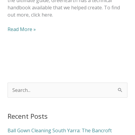
the ultimate guide, GreenEarth has a technical
handbook available that we helped create. To find
out more, click here.
Read More »
S
e
a
Recent Posts
r
c
Ball Gown Cleaning South Yarra: The Bancroft