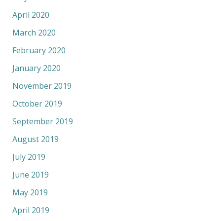
April 2020
March 2020
February 2020
January 2020
November 2019
October 2019
September 2019
August 2019
July 2019
June 2019
May 2019
April 2019