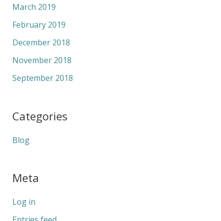
March 2019
February 2019
December 2018
November 2018
September 2018
Categories
Blog
Meta
Log in
Entries feed