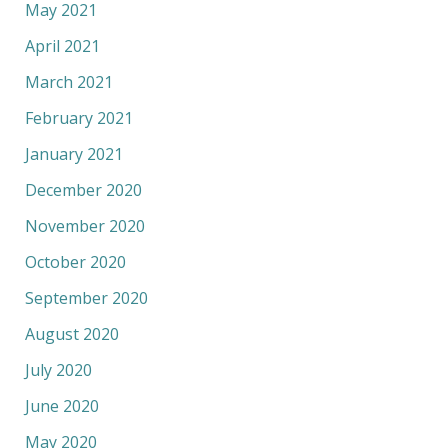
May 2021
April 2021
March 2021
February 2021
January 2021
December 2020
November 2020
October 2020
September 2020
August 2020
July 2020
June 2020
May 2020