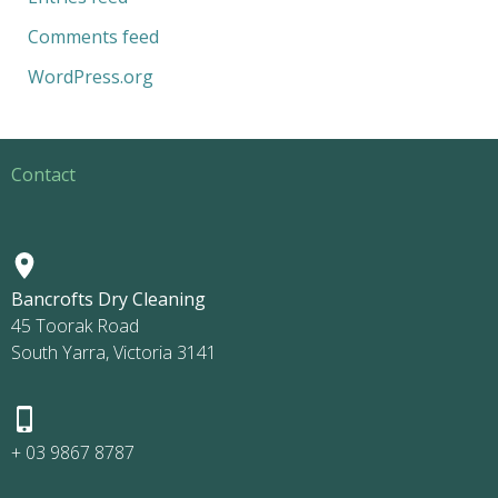
Comments feed
WordPress.org
Contact
Bancrofts Dry Cleaning
45 Toorak Road
South Yarra, Victoria 3141
+ 03 9867 8787