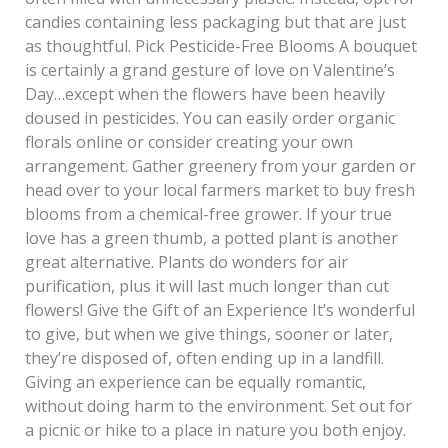
candies containing less packaging but that are just
as thoughtful. Pick Pesticide-Free Blooms A bouquet
is certainly a grand gesture of love on Valentine’s
Day…except when the flowers have been heavily
doused in pesticides. You can easily order organic
florals online or consider creating your own
arrangement. Gather greenery from your garden or
head over to your local farmers market to buy fresh
blooms from a chemical-free grower. If your true
love has a green thumb, a potted plant is another
great alternative. Plants do wonders for air
purification, plus it will last much longer than cut
flowers! Give the Gift of an Experience It’s wonderful
to give, but when we give things, sooner or later,
they’re disposed of, often ending up in a landfill.
Giving an experience can be equally romantic,
without doing harm to the environment. Set out for
a picnic or hike to a place in nature you both enjoy.