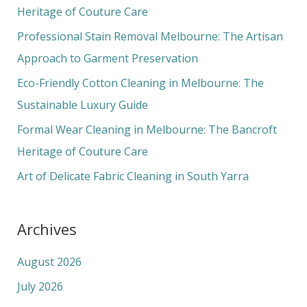
h
Heritage of Couture Care
f
Professional Stain Removal Melbourne: The Artisan
o
Approach to Garment Preservation
r
Eco-Friendly Cotton Cleaning in Melbourne: The
:
Sustainable Luxury Guide
Formal Wear Cleaning in Melbourne: The Bancroft
Heritage of Couture Care
Art of Delicate Fabric Cleaning in South Yarra
Archives
August 2026
July 2026