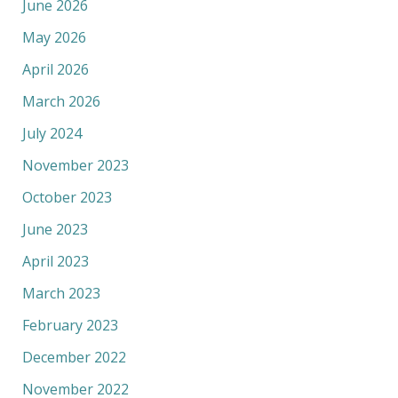
June 2026
May 2026
April 2026
March 2026
July 2024
November 2023
October 2023
June 2023
April 2023
March 2023
February 2023
December 2022
November 2022