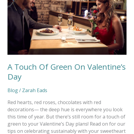
Green
On
Valentine’s
Day
A Touch Of Green On Valentine’s
Day
Blog
/
Zarah Eads
Red hearts, red roses, chocolates with red
decorations— the deep hue is everywhere you look
this time of year. But there’s still room for a touch of
green to your Valentine’s Day plans! Read on for our
tips on celebrating sustainably with your sweetheart