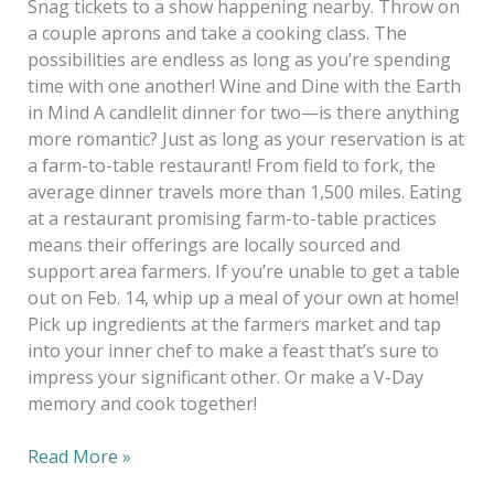
Snag tickets to a show happening nearby. Throw on
a couple aprons and take a cooking class. The
possibilities are endless as long as you’re spending
time with one another! Wine and Dine with the Earth
in Mind A candlelit dinner for two—is there anything
more romantic? Just as long as your reservation is at
a farm-to-table restaurant! From field to fork, the
average dinner travels more than 1,500 miles. Eating
at a restaurant promising farm-to-table practices
means their offerings are locally sourced and
support area farmers. If you’re unable to get a table
out on Feb. 14, whip up a meal of your own at home!
Pick up ingredients at the farmers market and tap
into your inner chef to make a feast that’s sure to
impress your significant other. Or make a V-Day
memory and cook together!
Read More »