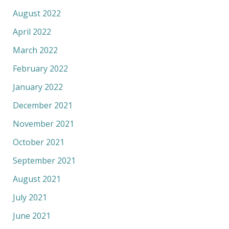
August 2022
April 2022
March 2022
February 2022
January 2022
December 2021
November 2021
October 2021
September 2021
August 2021
July 2021
June 2021