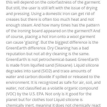
this will depend on the colorfastness of the garment.
But still, the user is still left with the issue of drying
and pressing. Using a domestic iron can get rid of
creases but there is often too much heat and not
enough steam. And how many times has the pattern
of the ironing board appeared on the garment?! And
of course, placing a hot iron onto a wool garment
can cause ‘glazing’. But the biggest difference is the
GreenEarth difference. Dry Cleaning has a bad
reputation but not all dry cleaning is the same.
GreenEarth is not petrochemical-based. GreenEarth
is made from liquified sand (Siloxane). Liquid silicone
degrades into sand (SiO2) and trace amounts of
water and carbon dioxide if spilled or released to the
environment. It is recognized as safe for air, soil, and
water, not classified as a volatile organic compound
(VOC) by the U.S. EPA. Not only is it good for the
planet but for clothes too! Liquid silicone is
chemically inert, meaning it does not chemically react