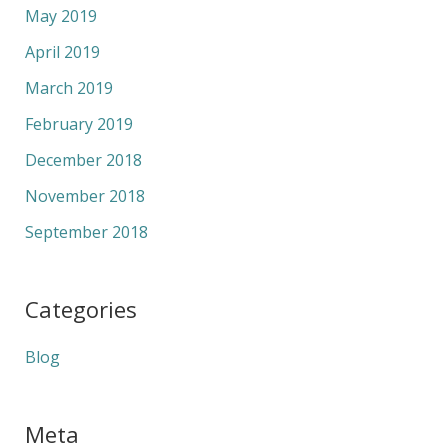
May 2019
April 2019
March 2019
February 2019
December 2018
November 2018
September 2018
Categories
Blog
Meta