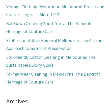
c
Vintage Clothing Restoration Melbourne: Preserving
h
Couture Legacies Since 1913
f
Ball Gown Cleaning South Yarra: The Bancroft
o
Heritage of Couture Care
r
Professional Stain Removal Melbourne: The Artisan
:
Approach to Garment Preservation
Eco-Friendly Cotton Cleaning in Melbourne: The
Sustainable Luxury Guide
Formal Wear Cleaning in Melbourne: The Bancroft
Heritage of Couture Care
Archives