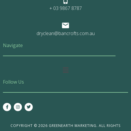
+ 03 9867 8787
dryclean@bancrofts.com.au
Navigate
Main
Menu
Follow Us
F
I
T
a
n
w
c
s
i
e
t
t
b
a
t
o
g
e
COPYRIGHT © 2026 GREENEARTH MARKETING. ALL RIGHTS
o
r
r