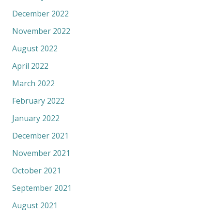
December 2022
November 2022
August 2022
April 2022
March 2022
February 2022
January 2022
December 2021
November 2021
October 2021
September 2021
August 2021