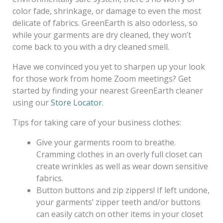
color fade, shrinkage, or damage to even the most
delicate of fabrics. GreenEarth is also odorless, so
while your garments are dry cleaned, they won’t
come back to you with a dry cleaned smell.
Have we convinced you yet to sharpen up your look
for those work from home Zoom meetings? Get
started by finding your nearest GreenEarth cleaner
using our
Store Locator
.
Tips for taking care of your business clothes:
Give your garments room to breathe.
Cramming clothes in an overly full closet can
create wrinkles as well as wear down sensitive
fabrics.
Button buttons and zip zippers! If left undone,
your garments’ zipper teeth and/or buttons
can easily catch on other items in your closet