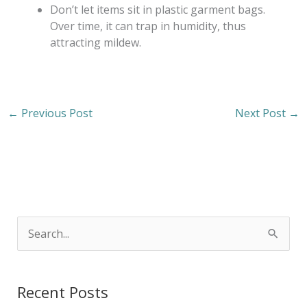
Don’t let items sit in plastic garment bags.
Over time, it can trap in humidity, thus
attracting mildew.
←
Previous Post
Next Post
→
S
e
a
Recent Posts
r