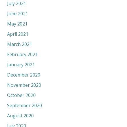
July 2021
June 2021
May 2021
April 2021
March 2021
February 2021
January 2021
December 2020
November 2020
October 2020
September 2020
August 2020
July 2020