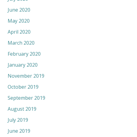
June 2020
May 2020
April 2020
March 2020
February 2020
January 2020
November 2019
October 2019
September 2019
August 2019
July 2019
June 2019