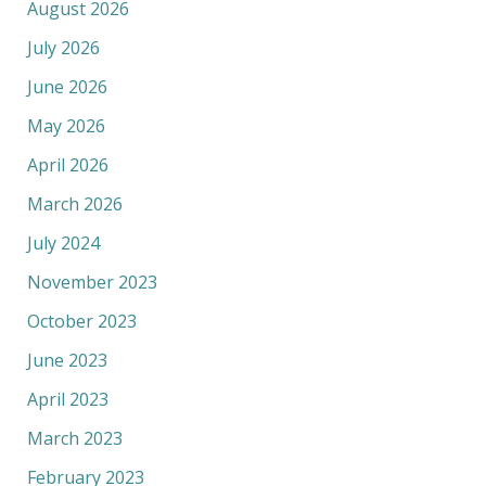
August 2026
July 2026
June 2026
May 2026
April 2026
March 2026
July 2024
November 2023
October 2023
June 2023
April 2023
March 2023
February 2023