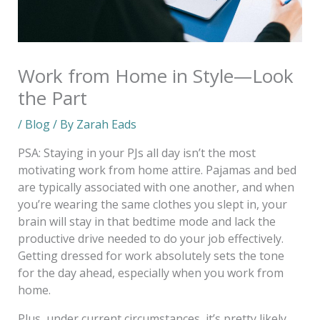
Work from Home in Style—Look
the Part
/
Blog
/ By
Zarah Eads
PSA: Staying in your PJs all day isn’t the most
motivating work from home attire. Pajamas and bed
are typically associated with one another, and when
you’re wearing the same clothes you slept in, your
brain will stay in that bedtime mode and lack the
productive drive needed to do your job effectively.
Getting dressed for work absolutely sets the tone
for the day ahead, especially when you work from
home.
Plus, under current circumstances, it’s pretty likely