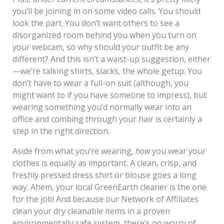
you’ll be joining in on some video calls. You should
look the part. You don’t want others to see a
disorganized room behind you when you turn on
your webcam, so why should your outfit be any
different? And this isn’t a waist-up suggestion, either
—we’re talking shirts, slacks, the whole getup. You
don’t have to wear a full-on suit (although, you
might want to if you have someone to impress), but
wearing something you’d normally wear into an
office and combing through your hair is certainly a
step in the right direction.
Aside from what you’re wearing,
how
you wear your
clothes is equally as important. A clean, crisp, and
freshly pressed dress shirt or blouse goes a long
way. Ahem, your local GreenEarth cleaner is the one
for the job! And because our Network of Affiliates
clean your dry cleanable items in a proven
environmentally safe system, there’s no worry of