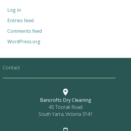
Log in
Entries feed
Comments feed
WordPress.org
Contact
Bancrofts Dry Cleaning
45 Toorak Road
South Yarra, Victoria 3141