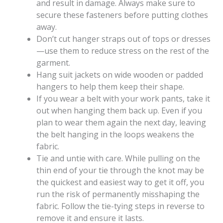
and result in damage. Always make sure to
secure these fasteners before putting clothes
away.
Don’t cut hanger straps out of tops or dresses
—use them to reduce stress on the rest of the
garment.
Hang suit jackets on wide wooden or padded
hangers to help them keep their shape.
If you wear a belt with your work pants, take it
out when hanging them back up. Even if you
plan to wear them again the next day, leaving
the belt hanging in the loops weakens the
fabric.
Tie and untie with care. While pulling on the
thin end of your tie through the knot may be
the quickest and easiest way to get it off, you
run the risk of permanently misshaping the
fabric. Follow the tie-tying steps in reverse to
remove it and ensure it lasts.