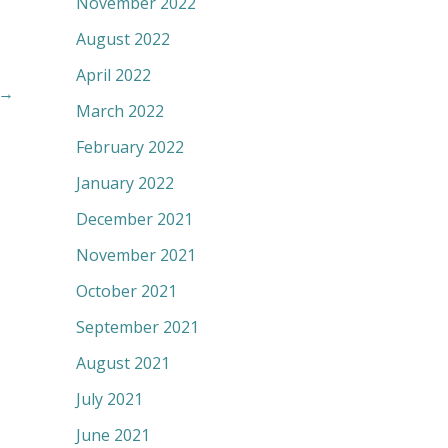
November 2022
August 2022
April 2022
→
March 2022
February 2022
January 2022
December 2021
November 2021
October 2021
September 2021
August 2021
July 2021
June 2021