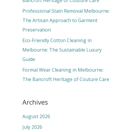
Bancroft Heritage of Couture Care
:
Professional Stain Removal Melbourne:
The Artisan Approach to Garment
Preservation
Eco-Friendly Cotton Cleaning in
Melbourne: The Sustainable Luxury
Guide
Formal Wear Cleaning in Melbourne:
The Bancroft Heritage of Couture Care
Archives
August 2026
July 2026