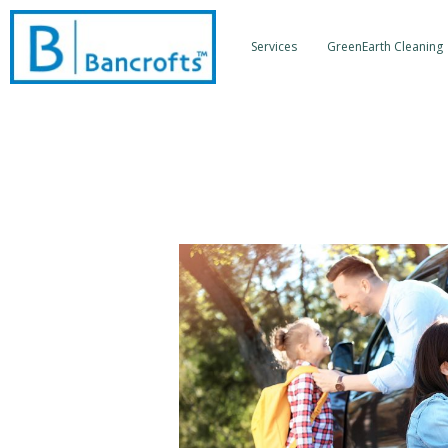
Skip
to
Services
GreenEarth Cleaning
content