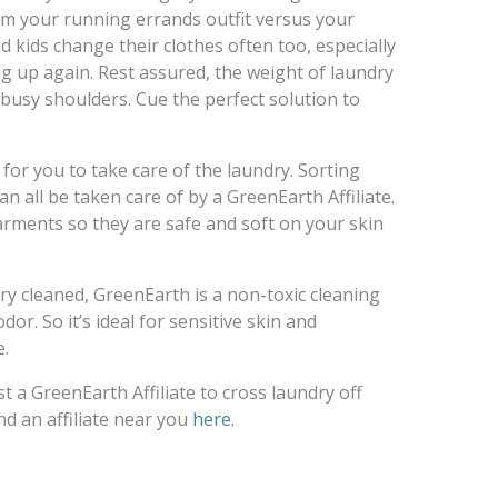
om your running errands outfit versus your
 kids change their clothes often too, especially
ng up again. Rest assured, the weight of laundry
 busy shoulders. Cue the perfect solution to
for you to take care of the laundry. Sorting
n all be taken care of by a GreenEarth Affiliate.
garments so they are safe and soft on your skin
y cleaned, GreenEarth is a non-toxic cleaning
or. So it’s ideal for sensitive skin and
e.
t a GreenEarth Affiliate to cross laundry off
ind an affiliate near you
here.