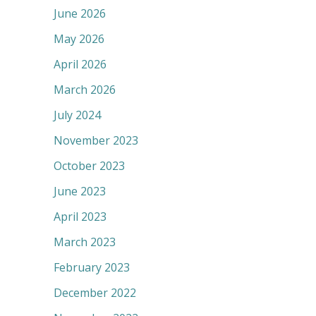
June 2026
May 2026
April 2026
March 2026
July 2024
November 2023
October 2023
June 2023
April 2023
March 2023
February 2023
December 2022