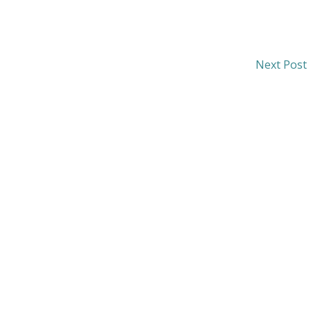
Next Post