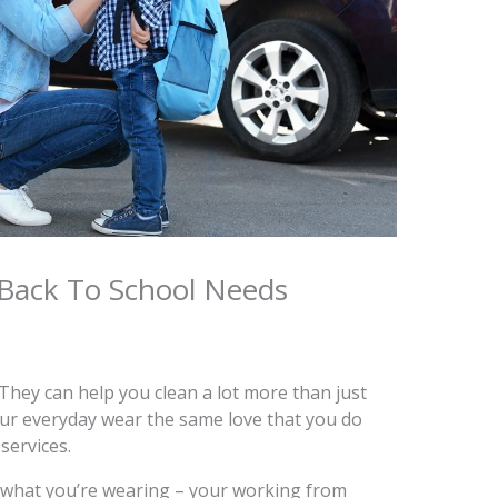
Back To School Needs
 They can help you clean a lot more than just
your everyday wear the same love that you do
services.
what you’re wearing – your working from