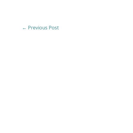
←
Previous Post