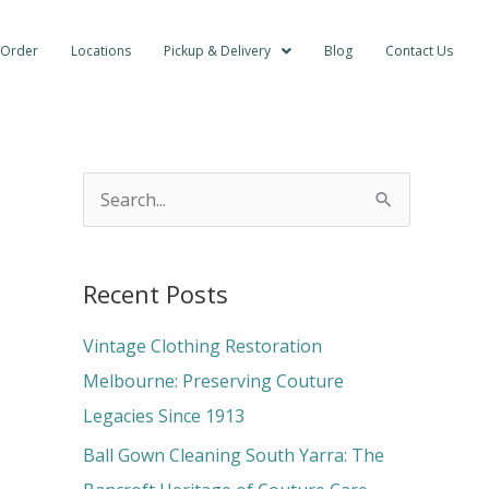
 Order
Locations
Pickup & Delivery
Blog
Contact Us
S
e
a
Recent Posts
r
c
Vintage Clothing Restoration
h
Melbourne: Preserving Couture
f
Legacies Since 1913
o
Ball Gown Cleaning South Yarra: The
r