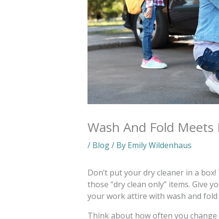
Wash And Fold Meets 
/
Blog
/ By
Emily Wildenhaus
Don’t put your dry cleaner in a box!
those “dry clean only” items. Give 
your work attire with wash and fold 
Think about how often you change 