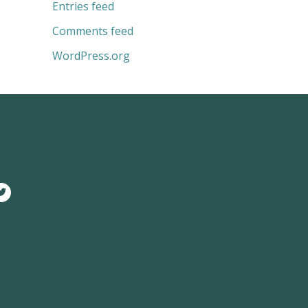
Entries feed
Comments feed
WordPress.org
T
w
i
t
t
e
r