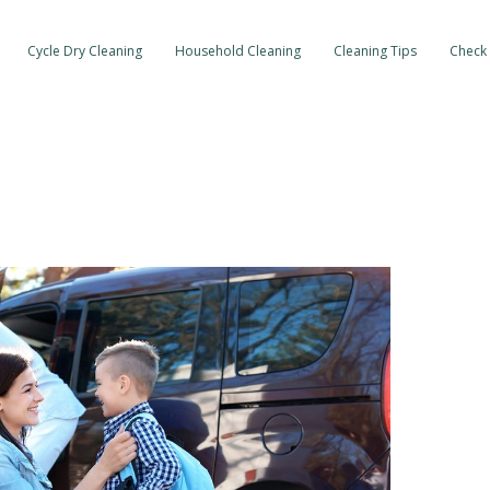
Cycle Dry Cleaning
Household Cleaning
Cleaning Tips
Check