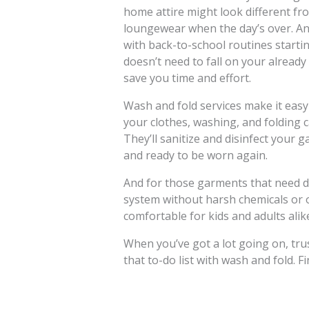
home attire might look different fr
loungewear when the day’s over. And
with back-to-school routines starti
doesn’t need to fall on your already
save you time and effort.
Wash and fold services make it easy 
your clothes, washing, and folding ca
They’ll sanitize and disinfect your 
and ready to be worn again.
And for those garments that need dr
system without harsh chemicals or od
comfortable for kids and adults alik
When you’ve got a lot going on, trus
that to-do list with wash and fold. F