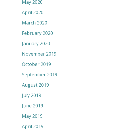
May 2020
April 2020
March 2020
February 2020
January 2020
November 2019
October 2019
September 2019
August 2019
July 2019
June 2019
May 2019
April 2019