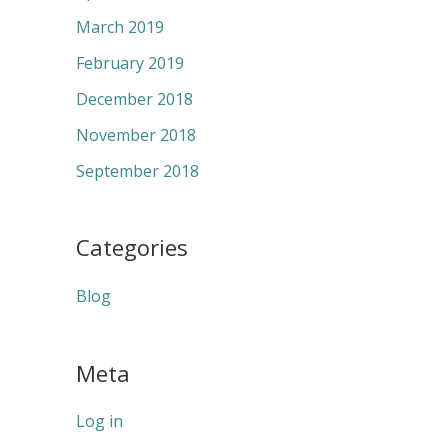
March 2019
February 2019
December 2018
November 2018
September 2018
Categories
Blog
Meta
Log in