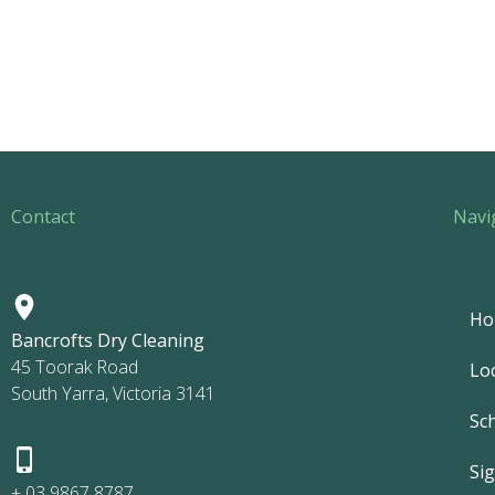
Contact
Navi
Ho
Bancrofts Dry Cleaning
45 Toorak Road
Lo
South Yarra, Victoria 3141
Sc
Si
+ 03 9867 8787