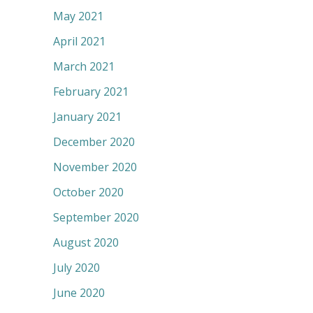
May 2021
April 2021
March 2021
February 2021
January 2021
December 2020
November 2020
October 2020
September 2020
August 2020
July 2020
June 2020