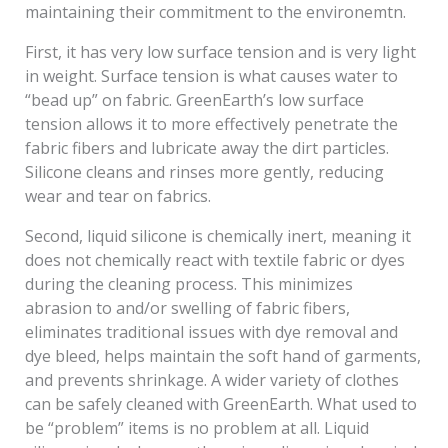
maintaining their commitment to the environemtn.
First, it has very low surface tension and is very light
in weight. Surface tension is what causes water to
“bead up” on fabric. GreenEarth’s low surface
tension allows it to more effectively penetrate the
fabric fibers and lubricate away the dirt particles.
Silicone cleans and rinses more gently, reducing
wear and tear on fabrics.
Second, liquid silicone is chemically inert, meaning it
does not chemically react with textile fabric or dyes
during the cleaning process. This minimizes
abrasion to and/or swelling of fabric fibers,
eliminates traditional issues with dye removal and
dye bleed, helps maintain the soft hand of garments,
and prevents shrinkage. A wider variety of clothes
can be safely cleaned with GreenEarth. What used to
be “problem” items is no problem at all. Liquid