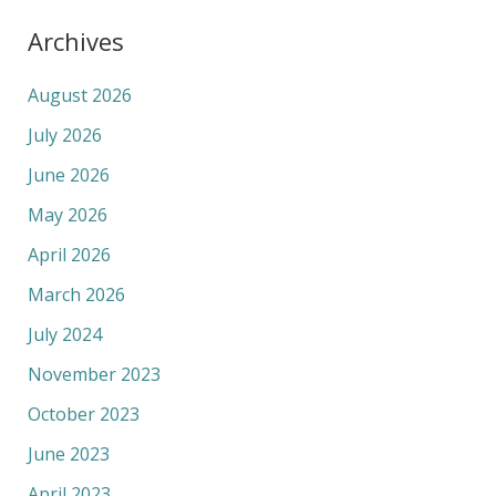
Archives
August 2026
July 2026
June 2026
May 2026
April 2026
March 2026
July 2024
November 2023
October 2023
June 2023
April 2023