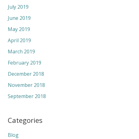
July 2019
June 2019
May 2019
April 2019
March 2019
February 2019
December 2018
November 2018
September 2018
Categories
Blog