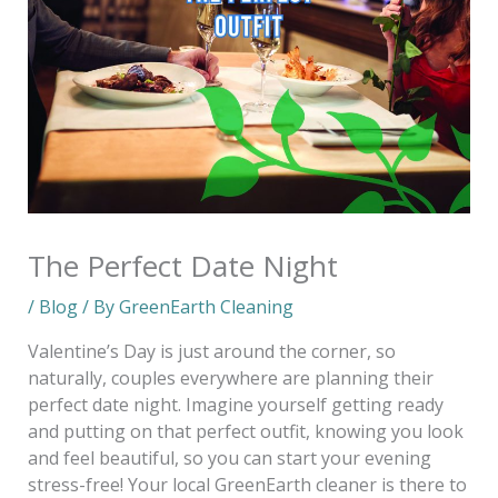
The Perfect Date Night
/
Blog
/ By
GreenEarth Cleaning
Valentine’s Day is just around the corner, so
naturally, couples everywhere are planning their
perfect date night. Imagine yourself getting ready
and putting on that perfect outfit, knowing you look
and feel beautiful, so you can start your evening
stress-free! Your local GreenEarth cleaner is there to