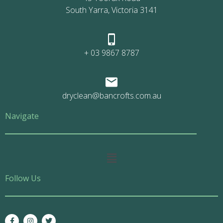
South Yarra, Victoria 3141
+ 03 9867 8787
dryclean@bancrofts.com.au
Navigate
Main
Menu
Follow Us
F
I
T