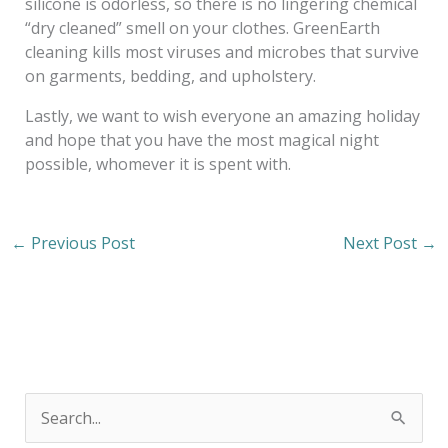
silicone is odorless, so there is no lingering chemical
“dry cleaned” smell on your clothes. GreenEarth
cleaning kills most viruses and microbes that survive
on garments, bedding, and upholstery.
Lastly, we want to wish everyone an amazing holiday
and hope that you have the most magical night
possible, whomever it is spent with.
←
Previous Post
Next Post
→
S