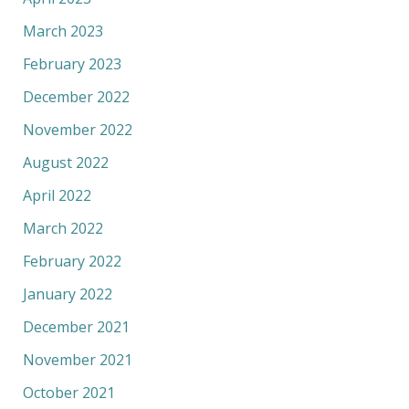
March 2023
February 2023
December 2022
November 2022
August 2022
April 2022
March 2022
February 2022
January 2022
December 2021
November 2021
October 2021