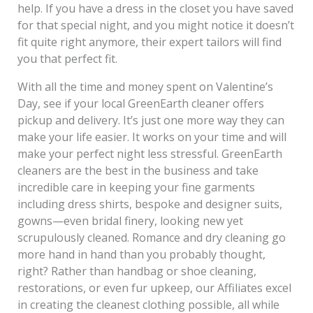
help. If you have a dress in the closet you have saved
for that special night, and you might notice it doesn’t
fit quite right anymore, their expert tailors will find
you that perfect fit.
With all the time and money spent on Valentine’s
Day, see if your local GreenEarth cleaner offers
pickup and delivery. It’s just one more way they can
make your life easier. It works on your time and will
make your perfect night less stressful. GreenEarth
cleaners are the best in the business and take
incredible care in keeping your fine garments
including dress shirts, bespoke and designer suits,
gowns—even bridal finery, looking new yet
scrupulously cleaned. Romance and dry cleaning go
more hand in hand than you probably thought,
right? Rather than handbag or shoe cleaning,
restorations, or even fur upkeep, our Affiliates excel
in creating the cleanest clothing possible, all while