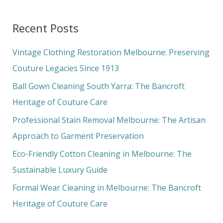
e
a
Recent Posts
r
c
Vintage Clothing Restoration Melbourne: Preserving
h
Couture Legacies Since 1913
f
Ball Gown Cleaning South Yarra: The Bancroft
o
Heritage of Couture Care
r
Professional Stain Removal Melbourne: The Artisan
:
Approach to Garment Preservation
Eco-Friendly Cotton Cleaning in Melbourne: The
Sustainable Luxury Guide
Formal Wear Cleaning in Melbourne: The Bancroft
Heritage of Couture Care