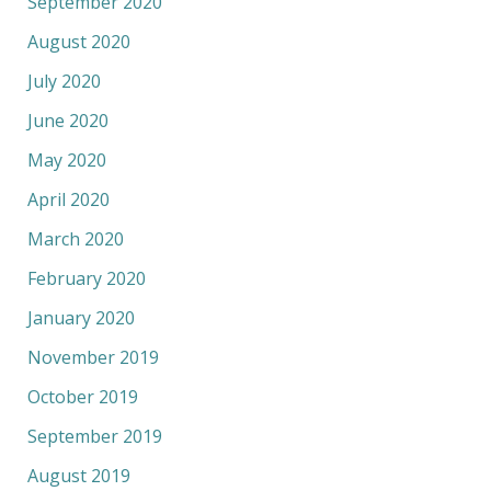
September 2020
August 2020
July 2020
June 2020
May 2020
April 2020
March 2020
February 2020
January 2020
November 2019
October 2019
September 2019
August 2019