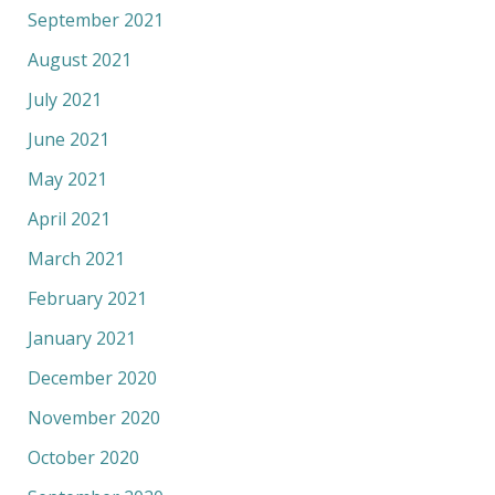
September 2021
August 2021
July 2021
June 2021
May 2021
April 2021
March 2021
February 2021
January 2021
December 2020
November 2020
October 2020