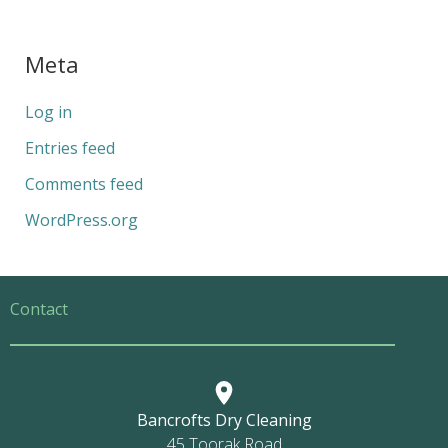
Meta
Log in
Entries feed
Comments feed
WordPress.org
Contact
Bancrofts Dry Cleaning
45 Toorak Road