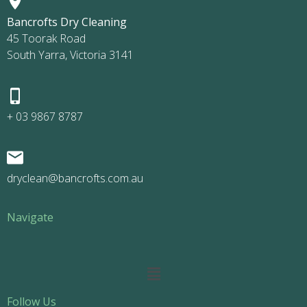
Bancrofts Dry Cleaning
45 Toorak Road
South Yarra, Victoria 3141
+ 03 9867 8787
dryclean@bancrofts.com.au
Navigate
Main
Menu
Follow Us