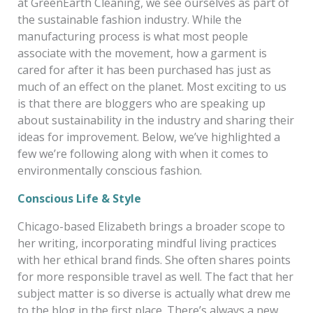
at GreenEarth Cleaning, we see ourselves as part of
the sustainable fashion industry. While the
manufacturing process is what most people
associate with the movement, how a garment is
cared for after it has been purchased has just as
much of an effect on the planet. Most exciting to us
is that there are bloggers who are speaking up
about sustainability in the industry and sharing their
ideas for improvement. Below, we’ve highlighted a
few we’re following along with when it comes to
environmentally conscious fashion.
Conscious Life & Style
Chicago-based Elizabeth brings a broader scope to
her writing, incorporating mindful living practices
with her ethical brand finds. She often shares points
for more responsible travel as well. The fact that her
subject matter is so diverse is actually what drew me
to the blog in the first place
. There’s always a new