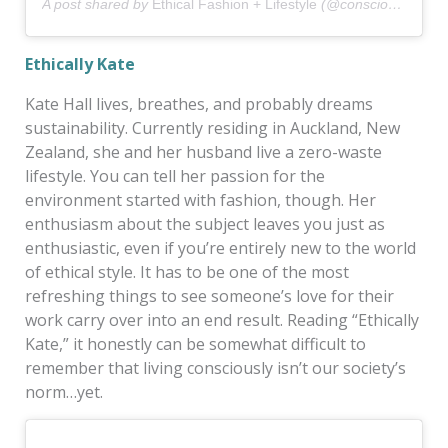
A post shared by
Ethical Fashion + Lifestyle
(@consciousstyle) on
Ethically Kate
Kate Hall lives, breathes, and probably dreams
sustainability. Currently residing in Auckland, New
Zealand, she and her husband live a zero-waste
lifestyle. You can tell her passion for the
environment started with fashion, though. Her
enthusiasm about the subject leaves you just as
enthusiastic, even if you’re entirely new to the world
of ethical style. It has to be one of the most
refreshing things to see someone’s love for their
work carry over into an end result. Reading “Ethically
Kate,” it honestly can be somewhat difficult to
remember that living consciously isn’t our society’s
norm…yet.