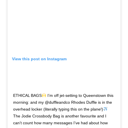
View this post on Instagram
ETHICAL BAGS
I’m off jet-setting to Queenstown this
morning: and my @duffleandco Rhodes Duffle is in the
overhead locker (literally typing this on the plane!)
The Jodie Crossbody Bag is another favourite and I
can’t count how many messages I’ve had about how