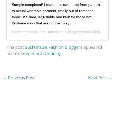
Sample completed! I made this sweet top from pattern
to actual wearable garment, totally out of remnant
fabric. It’s lined, adjustable and built for those hot
Brisbane days that are on their way…
A post shared by
The Unmaterial Girl
(@unmaterialgirl) on
Oct 
The post
Sustainable Fashion Bloggers
appeared
first on
GreenEarth Cleaning
.
←
Previous Post
Next Post
→