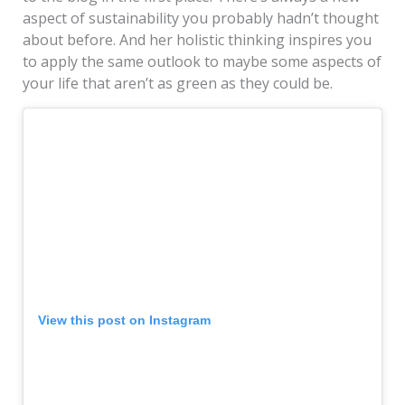
aspect of sustainability you probably hadn’t thought
about before. And her holistic thinking inspires you
to apply the same outlook to maybe some aspects of
your life that aren’t as green as they could be.
View this post on Instagram