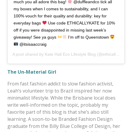
much you all adore this bag!
@duffleandco tick all
my boxes when I comes to sustainability, and I can
100% vouch for their quality and durability: key for
everyday bags
Use code ETHICALLYKATE for 10%
off if you were disappointed in missing last week’s
giveaway! See ya guys
I’m off to Queenstown
@itsisaaccraig
A post shared by
Kate Hall Eco Lifestyle Blog
(@ethicallykate) on
The Un-Material Girl
From fast fashion addict to slow fashion activist,
Leah’s volunteer trip to Brazil inspired her now
minimalist lifestyle. While the Brisbane local does
write well-informed on the topic, probably my
favorite part of this blog is that she’s also still
learning. A soon-to-be Branded Fashion Design
graduate from the Billy Blue College of Design, her