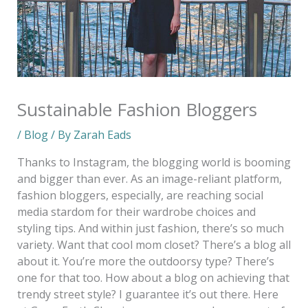
Sustainable Fashion Bloggers
/
Blog
/ By
Zarah Eads
Thanks to Instagram, the blogging world is booming
and bigger than ever. As an image-reliant platform,
fashion bloggers, especially, are reaching social
media stardom for their wardrobe choices and
styling tips. And within just fashion, there’s so much
variety. Want that cool mom closet? There’s a blog all
about it. You’re more the outdoorsy type? There’s
one for that too. How about a blog on achieving that
trendy street style? I guarantee it’s out there. Here