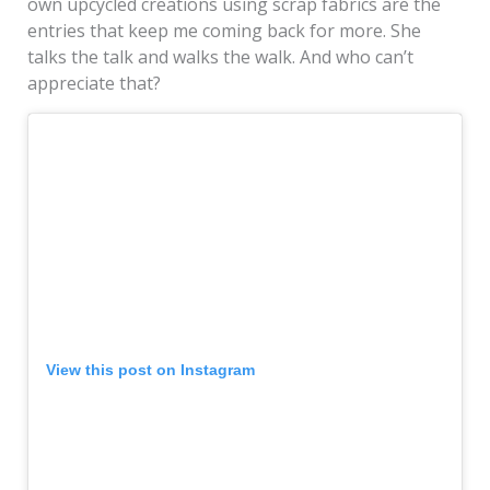
own upcycled creations using scrap fabrics are the
entries that keep me coming back for more. She
talks the talk and walks the walk. And who can’t
appreciate that?
View this post on Instagram