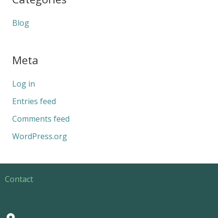
Blog
Meta
Log in
Entries feed
Comments feed
WordPress.org
Contact