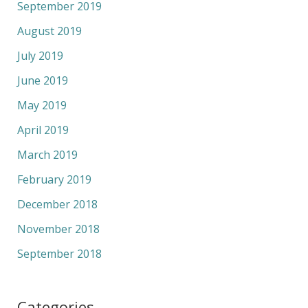
September 2019
August 2019
July 2019
June 2019
May 2019
April 2019
March 2019
February 2019
December 2018
November 2018
September 2018
Categories