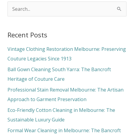
S
e
a
Recent Posts
r
c
Vintage Clothing Restoration Melbourne: Preserving
h
Couture Legacies Since 1913
f
Ball Gown Cleaning South Yarra: The Bancroft
o
Heritage of Couture Care
r
Professional Stain Removal Melbourne: The Artisan
:
Approach to Garment Preservation
Eco-Friendly Cotton Cleaning in Melbourne: The
Sustainable Luxury Guide
Formal Wear Cleaning in Melbourne: The Bancroft