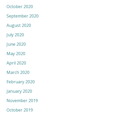
October 2020
September 2020
August 2020
July 2020
June 2020
May 2020
April 2020
March 2020
February 2020
January 2020
November 2019
October 2019