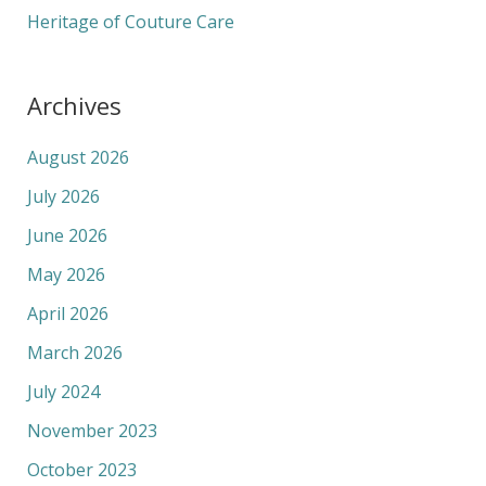
Heritage of Couture Care
Archives
August 2026
July 2026
June 2026
May 2026
April 2026
March 2026
July 2024
November 2023
October 2023