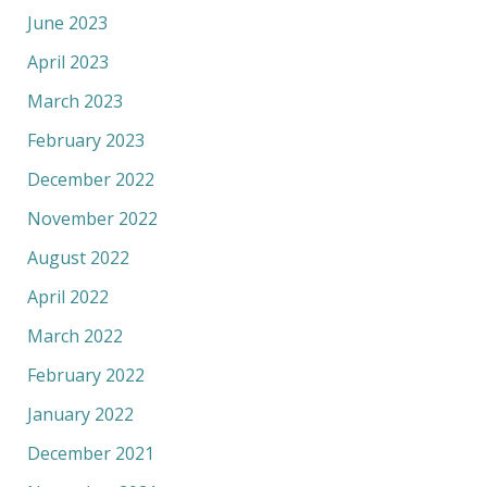
June 2023
April 2023
March 2023
February 2023
December 2022
November 2022
August 2022
April 2022
March 2022
February 2022
January 2022
December 2021