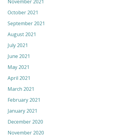
November 2021
October 2021
September 2021
August 2021
July 2021
June 2021
May 2021
April 2021
March 2021
February 2021
January 2021
December 2020
November 2020