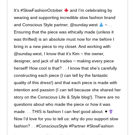
It’s #SlowFashionOctober
and I’m celebrating by
wearing and supporting incredible slow fashion brand
and Conscious Style partner, @sunday.west
~ . .
Ensuring that the piece was ethically made (unless it
was thrifted) is an absolute must now for me before I
bring in a new piece to my closet. And working with
@sunday.west, I know that it’s Kim ~ the owner,
designer, and jack of all trades ~ making every piece
herself! How cool is that? . . I know that she’s carefully
constructing each piece (I can tell by the fantastic
quality of this dress!) and that each piece is made with
intention and passion (I can tell because she shared her
story on the Conscious Life & Style blog!). There are no
questions about who made the piece or how it was
made. . . THIS is fashion I can feel good about. ♥️
Now I’d love for you to tell us: why do you support slow
fashion? . . #ConsciousStyle #Partner #SlowFashion