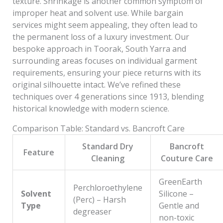
texture. Shrinkage is another common symptom of
improper heat and solvent use. While bargain
services might seem appealing, they often lead to
the permanent loss of a luxury investment. Our
bespoke approach in Toorak, South Yarra and
surrounding areas focuses on individual garment
requirements, ensuring your piece returns with its
original silhouette intact. We’ve refined these
techniques over 4 generations since 1913, blending
historical knowledge with modern science.
Comparison Table: Standard vs. Bancroft Care
Standard Dry
Bancroft
Feature
Cleaning
Couture Care
GreenEarth
Perchloroethylene
Solvent
Silicone –
(Perc) – Harsh
Type
Gentle and
degreaser
non-toxic