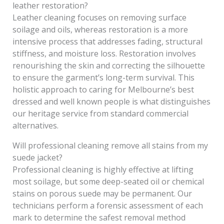
leather restoration?
Leather cleaning focuses on removing surface
soilage and oils, whereas restoration is a more
intensive process that addresses fading, structural
stiffness, and moisture loss. Restoration involves
renourishing the skin and correcting the silhouette
to ensure the garment’s long-term survival. This
holistic approach to caring for Melbourne’s best
dressed and well known people is what distinguishes
our heritage service from standard commercial
alternatives.
Will professional cleaning remove all stains from my
suede jacket?
Professional cleaning is highly effective at lifting
most soilage, but some deep-seated oil or chemical
stains on porous suede may be permanent. Our
technicians perform a forensic assessment of each
mark to determine the safest removal method