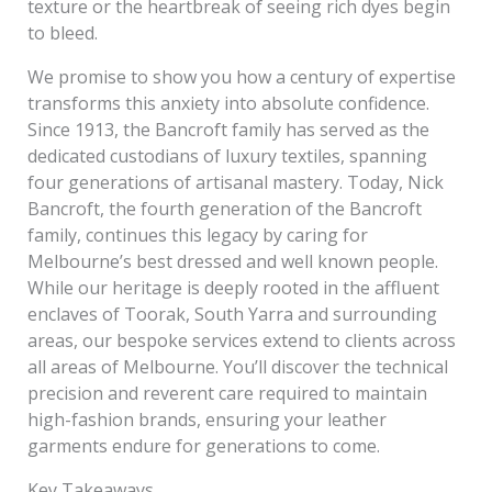
texture or the heartbreak of seeing rich dyes begin
to bleed.
We promise to show you how a century of expertise
transforms this anxiety into absolute confidence.
Since 1913, the Bancroft family has served as the
dedicated custodians of luxury textiles, spanning
four generations of artisanal mastery. Today, Nick
Bancroft, the fourth generation of the Bancroft
family, continues this legacy by caring for
Melbourne’s best dressed and well known people.
While our heritage is deeply rooted in the affluent
enclaves of Toorak, South Yarra and surrounding
areas, our bespoke services extend to clients across
all areas of Melbourne. You’ll discover the technical
precision and reverent care required to maintain
high-fashion brands, ensuring your leather
garments endure for generations to come.
Key Takeaways