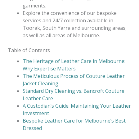
garments.
Explore the convenience of our bespoke
services and 24/7 collection available in
Toorak, South Yarra and surrounding areas,
as well as all areas of Melbourne.
Table of Contents
The Heritage of Leather Care in Melbourne:
Why Expertise Matters
The Meticulous Process of Couture Leather
Jacket Cleaning
Standard Dry Cleaning vs. Bancroft Couture
Leather Care
A Custodian’s Guide: Maintaining Your Leather
Investment
Bespoke Leather Care for Melbourne’s Best
Dressed