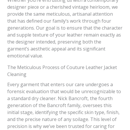
designer piece or a cherished vintage heirloom, we
provide the same meticulous, artisanal attention
that has defined our family’s work through four
generations. Our goal is to ensure that the character
and supple texture of your leather remain exactly as
the designer intended, preserving both the
garment’s aesthetic appeal and its significant
emotional value.
The Meticulous Process of Couture Leather Jacket
Cleaning
Every garment that enters our care undergoes a
forensic evaluation that would be unrecognizable to
a standard dry cleaner. Nick Bancroft, the fourth
generation of the Bancroft family, oversees this
initial stage, identifying the specific skin type, finish,
and the precise nature of any soilage. This level of
precision is why we’ve been trusted for caring for