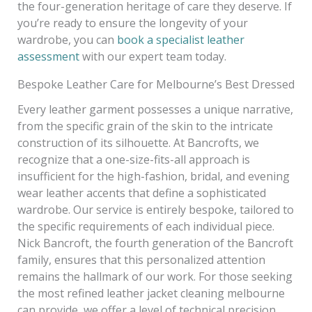
the four-generation heritage of care they deserve. If
you’re ready to ensure the longevity of your
wardrobe, you can
book a specialist leather
assessment
with our expert team today.
Bespoke Leather Care for Melbourne’s Best Dressed
Every leather garment possesses a unique narrative,
from the specific grain of the skin to the intricate
construction of its silhouette. At Bancrofts, we
recognize that a one-size-fits-all approach is
insufficient for the high-fashion, bridal, and evening
wear leather accents that define a sophisticated
wardrobe. Our service is entirely bespoke, tailored to
the specific requirements of each individual piece.
Nick Bancroft, the fourth generation of the Bancroft
family, ensures that this personalized attention
remains the hallmark of our work. For those seeking
the most refined leather jacket cleaning melbourne
can provide, we offer a level of technical precision