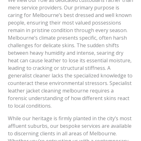
mere service providers. Our primary purpose is
caring for Melbourne’s best dressed and well known
people, ensuring their most valued possessions
remain in pristine condition through every season.
Melbourne’s climate presents specific, often harsh
challenges for delicate skins. The sudden shifts
between heavy humidity and intense, searing dry
heat can cause leather to lose its essential moisture,
leading to cracking or structural stiffness. A
generalist cleaner lacks the specialized knowledge to
counteract these environmental stressors. Specialist
leather jacket cleaning melbourne requires a
forensic understanding of how different skins react
to local conditions.
While our heritage is firmly planted in the city’s most
affluent suburbs, our bespoke services are available
to discerning clients in all areas of Melbourne.
Whether you’re entrusting us with a contemporary