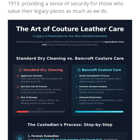
1913, providing a sense of security for those who
value their legacy pieces as much as we do.