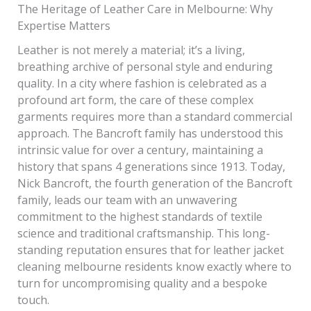
The Heritage of Leather Care in Melbourne: Why
Expertise Matters
Leather is not merely a material; it’s a living,
breathing archive of personal style and enduring
quality. In a city where fashion is celebrated as a
profound art form, the care of these complex
garments requires more than a standard commercial
approach. The Bancroft family has understood this
intrinsic value for over a century, maintaining a
history that spans 4 generations since 1913. Today,
Nick Bancroft, the fourth generation of the Bancroft
family, leads our team with an unwavering
commitment to the highest standards of textile
science and traditional craftsmanship. This long-
standing reputation ensures that for leather jacket
cleaning melbourne residents know exactly where to
turn for uncompromising quality and a bespoke
touch.