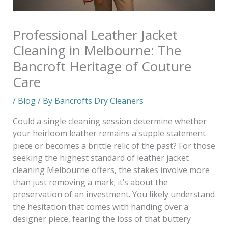
Professional Leather Jacket
Cleaning in Melbourne: The
Bancroft Heritage of Couture
Care
/
Blog
/ By
Bancrofts Dry Cleaners
Could a single cleaning session determine whether
your heirloom leather remains a supple statement
piece or becomes a brittle relic of the past? For those
seeking the highest standard of leather jacket
cleaning Melbourne offers, the stakes involve more
than just removing a mark; it’s about the
preservation of an investment. You likely understand
the hesitation that comes with handing over a
designer piece, fearing the loss of that buttery