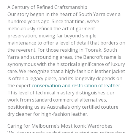
A Century of Refined Craftsmanship
Our story began in the heart of South Yarra over a
hundred years ago. Since that time, we’ve
meticulously refined the art of garment
preservation, moving far beyond simple
maintenance to offer a level of detail that borders on
the reverent. For those residing in Toorak, South
Yarra and surrounding areas, the Bancroft name is
synonymous with the historical significance of luxury
care. We recognize that a high-fashion leather jacket
is often a legacy piece, and its longevity depends on
the expert
conservation and restoration of leather
.
This level of technical mastery distinguishes our
work from standard commercial alternatives,
positioning us as Australia’s only certified couture
dry cleaner for high-fashion leather.
Caring for Melbourne’s Most Iconic Wardrobes
We view our role as dedicated custodians rather than