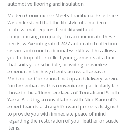
automotive flooring and insulation.
Modern Convenience Meets Traditional Excellence
We understand that the lifestyle of a modern
professional requires flexibility without
compromising on quality. To accommodate these
needs, we’ve integrated 24/7 automated collection
services into our traditional workflow. This allows
you to drop off or collect your garments at a time
that suits your schedule, providing a seamless
experience for busy clients across all areas of
Melbourne. Our refined pickup and delivery service
further enhances this convenience, particularly for
those in the affluent enclaves of Toorak and South
Yarra. Booking a consultation with Nick Bancroft’s
expert team is a straightforward process designed
to provide you with immediate peace of mind
regarding the restoration of your leather or suede
items.