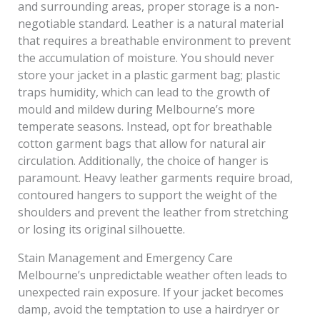
and surrounding areas, proper storage is a non-
negotiable standard. Leather is a natural material
that requires a breathable environment to prevent
the accumulation of moisture. You should never
store your jacket in a plastic garment bag; plastic
traps humidity, which can lead to the growth of
mould and mildew during Melbourne’s more
temperate seasons. Instead, opt for breathable
cotton garment bags that allow for natural air
circulation. Additionally, the choice of hanger is
paramount. Heavy leather garments require broad,
contoured hangers to support the weight of the
shoulders and prevent the leather from stretching
or losing its original silhouette.
Stain Management and Emergency Care
Melbourne’s unpredictable weather often leads to
unexpected rain exposure. If your jacket becomes
damp, avoid the temptation to use a hairdryer or