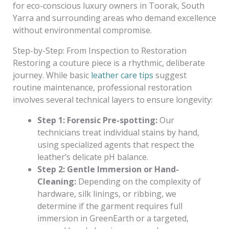
for eco-conscious luxury owners in Toorak, South
Yarra and surrounding areas who demand excellence
without environmental compromise.
Step-by-Step: From Inspection to Restoration
Restoring a couture piece is a rhythmic, deliberate
journey. While basic
leather care tips
suggest
routine maintenance, professional restoration
involves several technical layers to ensure longevity:
Step 1: Forensic Pre-spotting:
Our
technicians treat individual stains by hand,
using specialized agents that respect the
leather’s delicate pH balance.
Step 2: Gentle Immersion or Hand-
Cleaning:
Depending on the complexity of
hardware, silk linings, or ribbing, we
determine if the garment requires full
immersion in GreenEarth or a targeted,