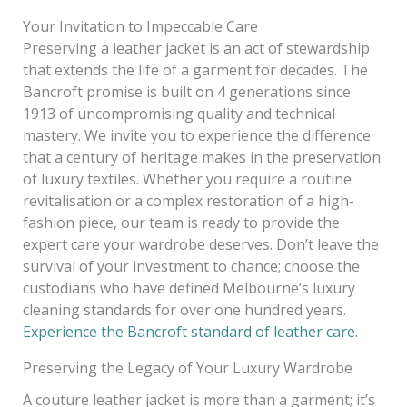
Your Invitation to Impeccable Care
Preserving a leather jacket is an act of stewardship
that extends the life of a garment for decades. The
Bancroft promise is built on 4 generations since
1913 of uncompromising quality and technical
mastery. We invite you to experience the difference
that a century of heritage makes in the preservation
of luxury textiles. Whether you require a routine
revitalisation or a complex restoration of a high-
fashion piece, our team is ready to provide the
expert care your wardrobe deserves. Don’t leave the
survival of your investment to chance; choose the
custodians who have defined Melbourne’s luxury
cleaning standards for over one hundred years.
Experience the Bancroft standard of leather care.
Preserving the Legacy of Your Luxury Wardrobe
A couture leather jacket is more than a garment; it’s