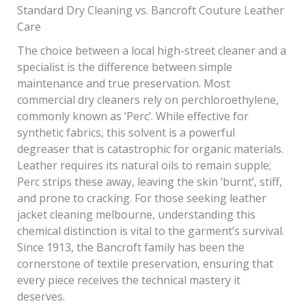
Standard Dry Cleaning vs. Bancroft Couture Leather
Care
The choice between a local high-street cleaner and a
specialist is the difference between simple
maintenance and true preservation. Most
commercial dry cleaners rely on perchloroethylene,
commonly known as ‘Perc’. While effective for
synthetic fabrics, this solvent is a powerful
degreaser that is catastrophic for organic materials.
Leather requires its natural oils to remain supple;
Perc strips these away, leaving the skin ‘burnt’, stiff,
and prone to cracking. For those seeking leather
jacket cleaning melbourne, understanding this
chemical distinction is vital to the garment’s survival.
Since 1913, the Bancroft family has been the
cornerstone of textile preservation, ensuring that
every piece receives the technical mastery it
deserves.