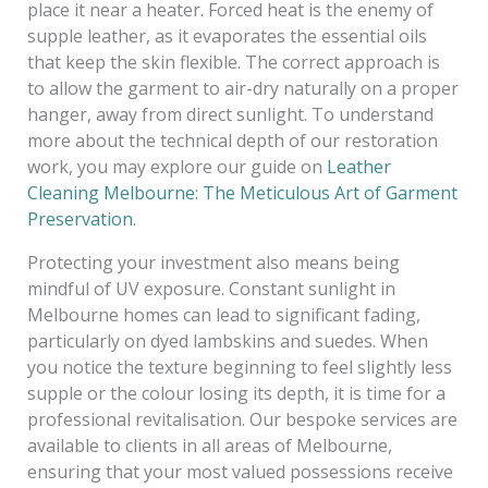
place it near a heater. Forced heat is the enemy of
supple leather, as it evaporates the essential oils
that keep the skin flexible. The correct approach is
to allow the garment to air-dry naturally on a proper
hanger, away from direct sunlight. To understand
more about the technical depth of our restoration
work, you may explore our guide on
Leather
Cleaning Melbourne: The Meticulous Art of Garment
Preservation
.
Protecting your investment also means being
mindful of UV exposure. Constant sunlight in
Melbourne homes can lead to significant fading,
particularly on dyed lambskins and suedes. When
you notice the texture beginning to feel slightly less
supple or the colour losing its depth, it is time for a
professional revitalisation. Our bespoke services are
available to clients in all areas of Melbourne,
ensuring that your most valued possessions receive