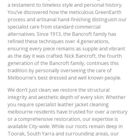
a testament to timeless style and personal history.
You’ve discovered how the meticulous GreenEarth
process and artisanal hand-finishing distinguish our
specialist care from standard commercial
alternatives. Since 1913, the Bancroft family has
refined these techniques over 4 generations,
ensuring every piece remains as supple and vibrant
as the day it was crafted. Nick Bancroft, the fourth
generation of the Bancroft family, continues this
tradition by personally overseeing the care of
Melbourne’s best dressed and well known people.
We don’t just clean; we restore the structural
integrity and aesthetic depth of every skin. Whether
you require specialist leather jacket cleaning
melbourne residents have trusted for over a century
or a comprehensive restoration, our expertise is
available City-wide. While our roots remain deep in
Toorak, South Yarra and surrounding areas, our