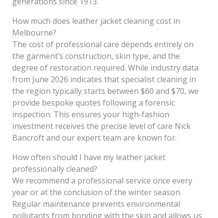
generations since 1913.
How much does leather jacket cleaning cost in
Melbourne?
The cost of professional care depends entirely on
the garment’s construction, skin type, and the
degree of restoration required. While industry data
from June 2026 indicates that specialist cleaning in
the region typically starts between $60 and $70, we
provide bespoke quotes following a forensic
inspection. This ensures your high-fashion
investment receives the precise level of care Nick
Bancroft and our expert team are known for.
How often should I have my leather jacket
professionally cleaned?
We recommend a professional service once every
year or at the conclusion of the winter season.
Regular maintenance prevents environmental
pollutants from bonding with the skin and allows us