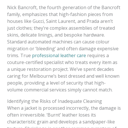
Nick Bancroft, the fourth generation of the Bancroft
family, emphasizes that high-fashion pieces from
houses like Gucci, Saint Laurent, and Prada aren’t
just clothes; they’re complex assemblies of treated
skins, delicate linings, and bespoke hardware.
Standard automated machines can cause colour
migration or ‘bleeding’ and often damage expensive
trims. True
professional leather care
requires a
couture-certified specialist who treats every item as
a unique restoration project. We’ve spent decades
caring for Melbourne’s best dressed and well known
people, providing a level of security that high-
volume commercial services simply cannot match.
Identifying the Risks of Inadequate Cleaning
When a jacket is processed incorrectly, the damage is
often irreversible. ‘Burnt’ leather loses its
characteristic grain and develops a sandpaper-like