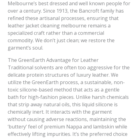
Melbourne’s best dressed and well known people for
over a century. Since 1913, the Bancroft family has
refined these artisanal processes, ensuring that
leather jacket cleaning melbourne remains a
specialized craft rather than a commercial
commodity. We don’t just clean; we restore the
garment’s soul.
The GreenEarth Advantage for Leather
Traditional solvents are often too aggressive for the
delicate protein structures of luxury leather. We
utilize the GreenEarth process, a sustainable, non-
toxic silicone-based method that acts as a gentle
bath for high-fashion pieces. Unlike harsh chemicals
that strip away natural oils, this liquid silicone is
chemically inert. It interacts with the garment
without causing adverse reactions, maintaining the
‘buttery’ feel of premium Nappa and lambskin while
effectively lifting impurities. It’s the preferred choice