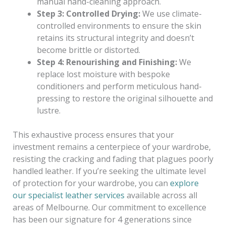
manual hand-cleaning approach.
Step 3: Controlled Drying:
We use climate-
controlled environments to ensure the skin
retains its structural integrity and doesn’t
become brittle or distorted.
Step 4: Renourishing and Finishing:
We
replace lost moisture with bespoke
conditioners and perform meticulous hand-
pressing to restore the original silhouette and
lustre.
This exhaustive process ensures that your
investment remains a centerpiece of your wardrobe,
resisting the cracking and fading that plagues poorly
handled leather. If you’re seeking the ultimate level
of protection for your wardrobe, you can
explore
our specialist leather services
available across all
areas of Melbourne. Our commitment to excellence
has been our signature for 4 generations since