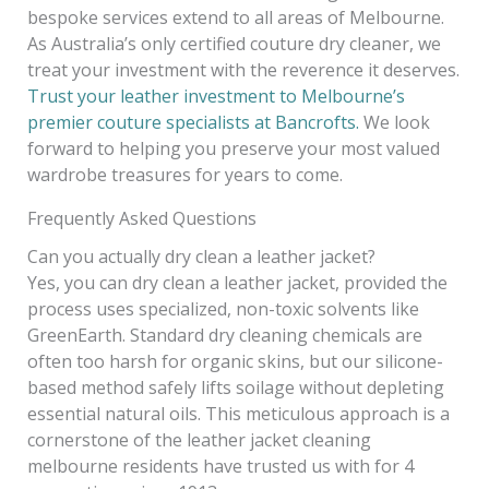
bespoke services extend to all areas of Melbourne.
As Australia’s only certified couture dry cleaner, we
treat your investment with the reverence it deserves.
Trust your leather investment to Melbourne’s
premier couture specialists at Bancrofts.
We look
forward to helping you preserve your most valued
wardrobe treasures for years to come.
Frequently Asked Questions
Can you actually dry clean a leather jacket?
Yes, you can dry clean a leather jacket, provided the
process uses specialized, non-toxic solvents like
GreenEarth. Standard dry cleaning chemicals are
often too harsh for organic skins, but our silicone-
based method safely lifts soilage without depleting
essential natural oils. This meticulous approach is a
cornerstone of the leather jacket cleaning
melbourne residents have trusted us with for 4