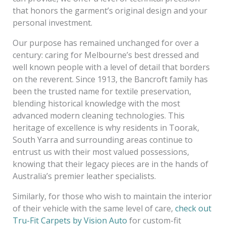
that honors the garment’s original design and your
personal investment.
Our purpose has remained unchanged for over a
century: caring for Melbourne’s best dressed and
well known people with a level of detail that borders
on the reverent. Since 1913, the Bancroft family has
been the trusted name for textile preservation,
blending historical knowledge with the most
advanced modern cleaning technologies. This
heritage of excellence is why residents in Toorak,
South Yarra and surrounding areas continue to
entrust us with their most valued possessions,
knowing that their legacy pieces are in the hands of
Australia’s premier leather specialists.
Similarly, for those who wish to maintain the interior
of their vehicle with the same level of care,
check out
Tru-Fit Carpets by Vision Auto
for custom-fit