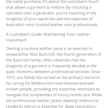
the initial purchase; it’s about the custodian’s touch
that allows a garment to endure. By choosing a
specialist over a generalist, you’re investing in the
longevity of your wardrobe and the expertise of
Australia’s most trusted leather care professionals.
A Custodian’s Guide: Maintaining Your Leather
Investment
Owning a couture leather piece is an exercise in
stewardship. Nick Bancroft, the fourth generation of
the Bancroft family, often observes that the
longevity of a garment is frequently decided in the
quiet moments between professional services. Since
1913, our family has served as the primary resource
for caring for Melbourne’s best dressed and well
known people, providing the expertise necessary to
navigate the complexities of luxury textile care. While
the professional leather jacket cleaning melbourne
residents rely on is essential for deep restoration,