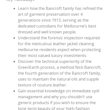
Learn how the Bancroft family has refined the
art of garment preservation over 4
generations since 1913, serving as the
dedicated custodians for Melbourne’s best
dressed and well known people.
Understand the forensic inspection required
for the meticulous leather jacket cleaning
melbourne residents expect when protecting
their most valued luxury investments.
Discover the technical superiority of the
GreenEarth process, a method Nick Bancroft,
the fourth generation of the Bancroft family,
uses to maintain the natural oils and supple
texture of couture leather.
Gain essential knowledge on immediate spill
management and why you shouldn’t use
generic products if you wish to ensure the
long-term beauty of your high-fashion