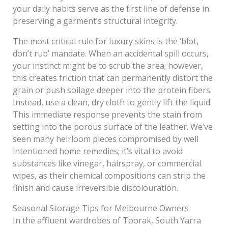
your daily habits serve as the first line of defense in
preserving a garment’s structural integrity.
The most critical rule for luxury skins is the ‘blot,
don’t rub’ mandate. When an accidental spill occurs,
your instinct might be to scrub the area; however,
this creates friction that can permanently distort the
grain or push soilage deeper into the protein fibers.
Instead, use a clean, dry cloth to gently lift the liquid.
This immediate response prevents the stain from
setting into the porous surface of the leather. We’ve
seen many heirloom pieces compromised by well
intentioned home remedies; it’s vital to avoid
substances like vinegar, hairspray, or commercial
wipes, as their chemical compositions can strip the
finish and cause irreversible discolouration.
Seasonal Storage Tips for Melbourne Owners
In the affluent wardrobes of Toorak, South Yarra