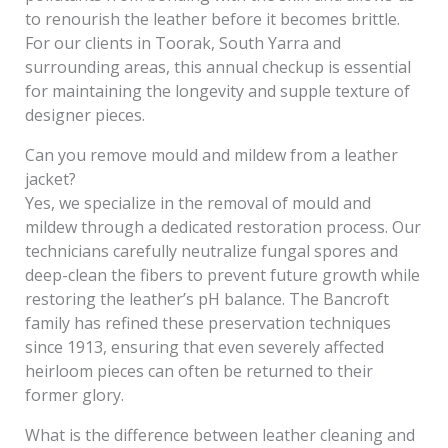
to renourish the leather before it becomes brittle.
For our clients in Toorak, South Yarra and
surrounding areas, this annual checkup is essential
for maintaining the longevity and supple texture of
designer pieces.
Can you remove mould and mildew from a leather
jacket?
Yes, we specialize in the removal of mould and
mildew through a dedicated restoration process. Our
technicians carefully neutralize fungal spores and
deep-clean the fibers to prevent future growth while
restoring the leather’s pH balance. The Bancroft
family has refined these preservation techniques
since 1913, ensuring that even severely affected
heirloom pieces can often be returned to their
former glory.
What is the difference between leather cleaning and