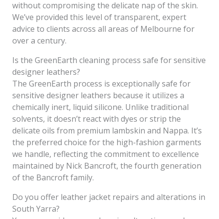
without compromising the delicate nap of the skin.
We’ve provided this level of transparent, expert
advice to clients across all areas of Melbourne for
over a century.
Is the GreenEarth cleaning process safe for sensitive
designer leathers?
The GreenEarth process is exceptionally safe for
sensitive designer leathers because it utilizes a
chemically inert, liquid silicone. Unlike traditional
solvents, it doesn’t react with dyes or strip the
delicate oils from premium lambskin and Nappa. It’s
the preferred choice for the high-fashion garments
we handle, reflecting the commitment to excellence
maintained by Nick Bancroft, the fourth generation
of the Bancroft family.
Do you offer leather jacket repairs and alterations in
South Yarra?