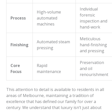
Individual
High-volume
forensic
Process
automated
inspection and
machines
hand-work
Meticulous
Automated steam
Finishing
hand-finishing
pressing
and pressing
Preservation
Core
Rapid
and oil
Focus
maintenance
renourishment
This attention to detail is available to residents in all
areas of Melbourne, maintaining a tradition of
excellence that has defined our family for over a
century. We understand that luxury isn’t just about