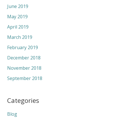
June 2019
May 2019
April 2019
March 2019
February 2019
December 2018
November 2018
September 2018
Categories
Blog