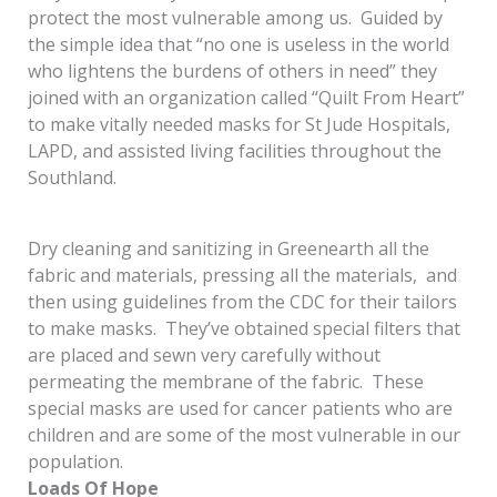
protect the most vulnerable among us. Guided by
the simple idea that “no one is useless in the world
who lightens the burdens of others in need” they
joined with an organization called “Quilt From Heart”
to make vitally needed masks for St Jude Hospitals,
LAPD, and assisted living facilities throughout the
Southland.
Dry cleaning and sanitizing in Greenearth all the
fabric and materials, pressing all the materials, and
then using guidelines from the CDC for their tailors
to make masks. They’ve obtained special filters that
are placed and sewn very carefully without
permeating the membrane of the fabric. These
special masks are used for cancer patients who are
children and are some of the most vulnerable in our
population.
Loads Of Hope