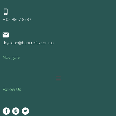
+ 03 9867 8787
dryclean@bancrofts.com.au
Navigate
Main
Menu
Follow Us
F
I
T
a
n
w