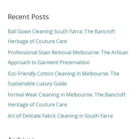
e
a
Recent Posts
r
c
Ball Gown Cleaning South Yarra: The Bancroft
h
Heritage of Couture Care
f
Professional Stain Removal Melbourne: The Artisan
o
Approach to Garment Preservation
r
Eco-Friendly Cotton Cleaning in Melbourne: The
:
Sustainable Luxury Guide
Formal Wear Cleaning in Melbourne: The Bancroft
Heritage of Couture Care
Art of Delicate Fabric Cleaning in South Yarra