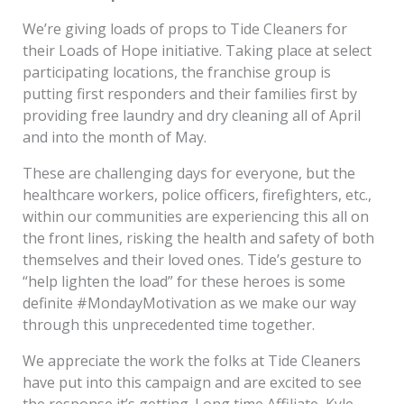
We’re giving loads of props to Tide Cleaners for
their Loads of Hope initiative. Taking place at select
participating locations, the franchise group is
putting first responders and their families first by
providing free laundry and dry cleaning all of April
and into the month of May.
These are challenging days for everyone, but the
healthcare workers, police officers, firefighters, etc.,
within our communities are experiencing this all on
the front lines, risking the health and safety of both
themselves and their loved ones. Tide’s gesture to
“help lighten the load” for these heroes is some
definite #MondayMotivation as we make our way
through this unprecedented time together.
We appreciate the work the folks at Tide Cleaners
have put into this campaign and are excited to see