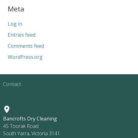
Meta
Log in
Entries feed
Comments feed
WordPress.org
Contact
Bancrofts Dry Cleaning
45 Toorak Road
South Yarra, Victoria 3141