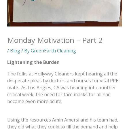
Monday Motivation – Part 2
/
Blog
/ By
GreenEarth Cleaning
Lightening the Burden
The folks at Hollyway Cleaners kept hearing all the
desperate pleas by doctors and nurses for vital PPE
mate. As Los Angles, CA was heading into another
critical week, the need for face masks for all had
become even more acute.
Using the resources Amin Amersi and his team had,
they did what they could to fill the demand and help