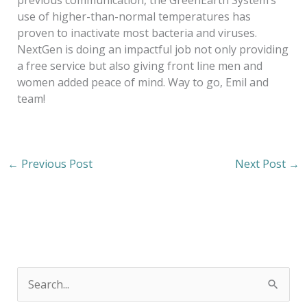
previous communication, the GreenEarth System’s
use of higher-than-normal temperatures has
proven to inactivate most bacteria and viruses.
NextGen is doing an impactful job not only providing
a free service but also giving front line men and
women added peace of mind. Way to go, Emil and
team!
←
Previous Post
Next Post
→
S