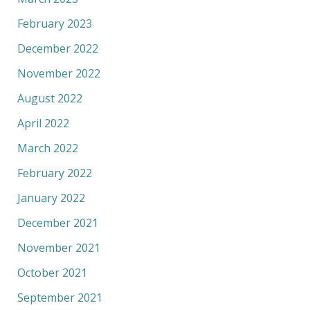
February 2023
December 2022
November 2022
August 2022
April 2022
March 2022
February 2022
January 2022
December 2021
November 2021
October 2021
September 2021