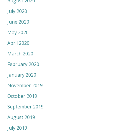
August 2020
July 2020
June 2020
May 2020
April 2020
March 2020
February 2020
January 2020
November 2019
October 2019
September 2019
August 2019
July 2019