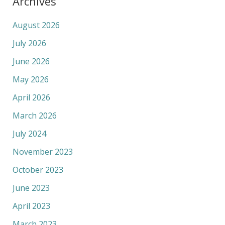
Archives
August 2026
July 2026
June 2026
May 2026
April 2026
March 2026
July 2024
November 2023
October 2023
June 2023
April 2023
March 2023