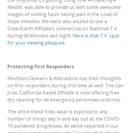
the response it’s getting. Long time Affiliate, Kyle
Nesbit, was able to provide us with some awesome
images of smiling faces taking part in the Load of
Hope initiative. We were also excited to see a
GreenEarth Affiliate’s commercial on National T.V.
during 60 Minutes last night.
Here is that T.V. spot
for your viewing pleasure
.
Protecting First Responders
NextGen Cleaners & Alterations has their thoughts
on first responders during this time as well. The San
Jose, California-based Affiliate is now offering free
dry cleaning for all emergency personnel uniforms.
The attire these folks wear is exposed to any
number of things day in and day out as the COVID-
19 pandemic progresses. As we’ve reported in our