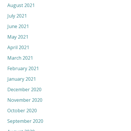
August 2021
July 2021
June 2021
May 2021
April 2021
March 2021
February 2021
January 2021
December 2020
November 2020
October 2020
September 2020