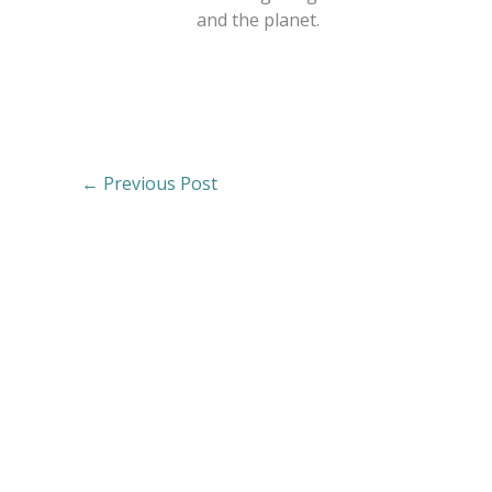
and the planet.
←
Previous Post