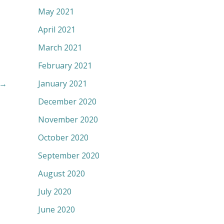
May 2021
April 2021
March 2021
February 2021
January 2021
→
December 2020
November 2020
October 2020
September 2020
August 2020
July 2020
June 2020