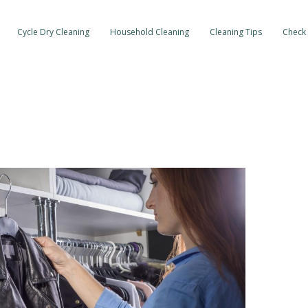
Cycle Dry Cleaning
Household Cleaning
Cleaning Tips
Check