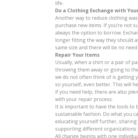
life.
Do a Clothing Exchange with Your
Another way to reduce clothing wast
purchase new items. If you’re not s
always the option to borrow. Exchan
longer fitting the way they should 
same size and there will be no need t
Repair Your Items
Usually, when a shirt or a pair of p
throwing them away or going to the 
we do not often think of is getting y
so yourself, even better. This will
if you need help, there are also ple
with your repair process.
It is important to have the tools to 
sustainable fashion. Do what you ca
educating yourself further, sharing
supporting different organizations t
All change begins with one individua