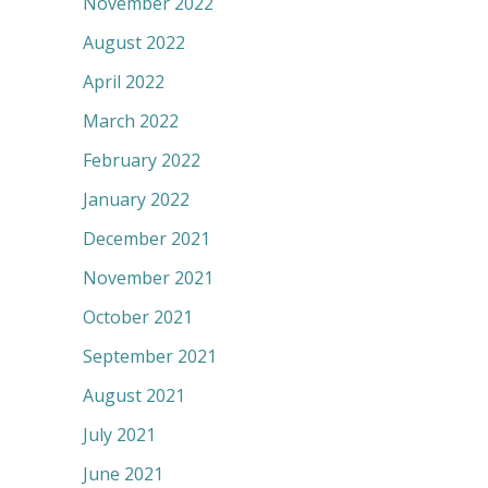
November 2022
August 2022
April 2022
March 2022
February 2022
January 2022
December 2021
November 2021
October 2021
September 2021
August 2021
July 2021
June 2021