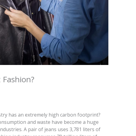
 Fashion?
try has an extremely high carbon footprint?
consumption and waste have become a huge
dustries. A pair of jeans uses 3,781 liters of