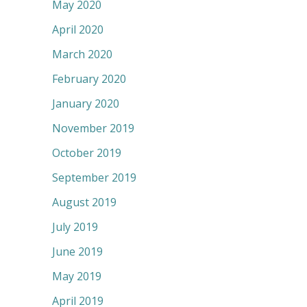
May 2020
April 2020
March 2020
February 2020
January 2020
November 2019
October 2019
September 2019
August 2019
July 2019
June 2019
May 2019
April 2019