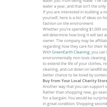
water just from being made. The fash
water a year, and that isn’t the onl
If you are interested in building a m
yourself, here is a list of ideas on 
fashion on the environment.
Whether you’re spending $1,000 on 
will determine how long It will last
owner. The company may be affiliate
regarding how they care for their i
With
GreenEarth Cleaning
, you can
environmentally non-toxic cleaning 
to extend the life of your clothes, 
cleaning, and cut down on landfill wa
better chance to be loved by someon
Buy from Your Local Charity Stor
Another way that you can support su
Rather than shopping new, go searc
for a bargain. You would be surprise
in great condition. Shopping second