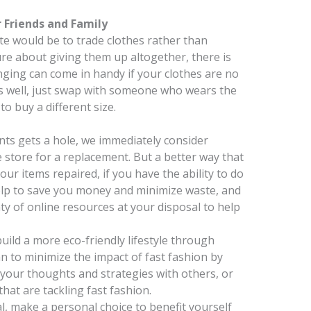
 Friends and Family
e would be to trade clothes rather than
ure about giving them up altogether, there is
ging can come in handy if your clothes are no
as well, just swap with someone who wears the
o buy a different size.
ants gets a hole, we immediately consider
store for a replacement. But a better way that
our items repaired, if you have the ability to do
 help to save you money and minimize waste, and
nty of online resources at your disposal to help
build a more eco-friendly lifestyle through
n to minimize the impact of fast fashion by
 your thoughts and strategies with others, or
hat are tackling fast fashion.
l, make a personal choice to benefit yourself