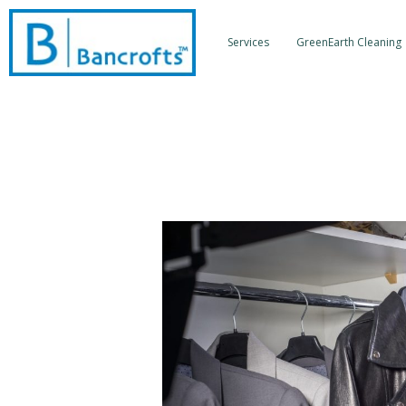
Skip
to
Services
GreenEarth Cleaning
content