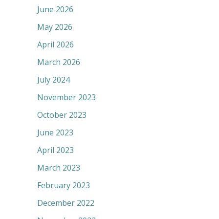
June 2026
May 2026
April 2026
March 2026
July 2024
November 2023
October 2023
June 2023
April 2023
March 2023
February 2023
December 2022