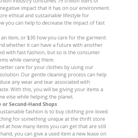
ion industry consumes 79 trillion liters of
y negative impact that it has on our environment.
ore ethical and sustainable lifestyle for
how you can help to decrease the impact of fast
an item, or $30 how you care for the garment
 and whether it can have a future with another
d with fast fashion, but so is the consumer
tems while owning them.
 better care for your clothes by using our
solution. Our gentle cleaning process can help
reduce any wear and tear associated with
ste. With this, you will be giving your items a
e else while helping the planet.
e or Second-Hand Shops
stainable fashion is to buy clothing pre-loved.
hing for something unique at the thrift store
d at how many items you can get that are still
hand, you can give a used item a new lease on