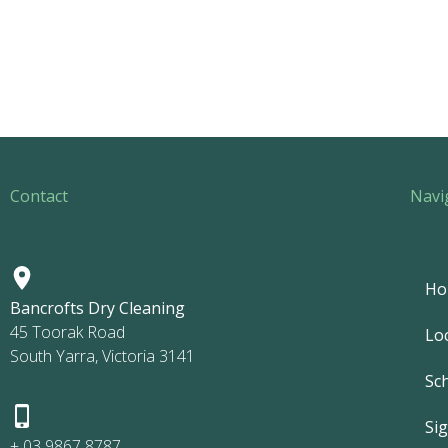
Contact
Navi
Ho
Bancrofts Dry Cleaning
45 Toorak Road
Lo
South Yarra, Victoria 3141
Sc
Si
+ 03 9867 8787