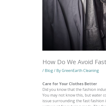
How Do We Avoid Fast
/
Blog
/ By
GreenEarth Cleaning
Care for Your Clothes Better
Did you know that the fashion indus
You may not know this, but water 
issue surrounding the fast fashion in