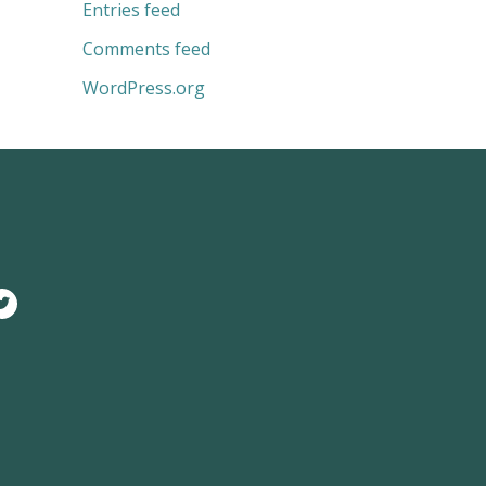
Entries feed
Comments feed
WordPress.org
T
w
i
t
t
e
r