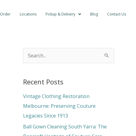
 Order
Locations
Pickup & Delivery
Blog
Contact Us
S
e
a
Recent Posts
r
c
Vintage Clothing Restoration
h
Melbourne: Preserving Couture
f
Legacies Since 1913
o
Ball Gown Cleaning South Yarra: The
r