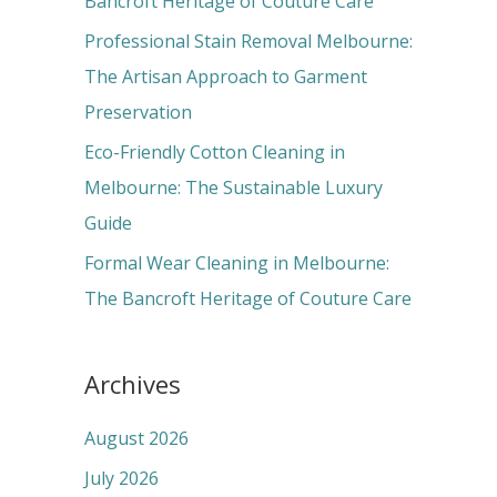
Bancroft Heritage of Couture Care
:
Professional Stain Removal Melbourne:
The Artisan Approach to Garment
Preservation
Eco-Friendly Cotton Cleaning in
Melbourne: The Sustainable Luxury
Guide
Formal Wear Cleaning in Melbourne:
The Bancroft Heritage of Couture Care
Archives
August 2026
July 2026