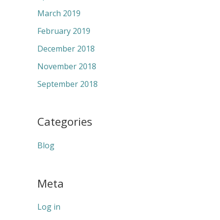
March 2019
February 2019
December 2018
November 2018
September 2018
Categories
Blog
Meta
Log in