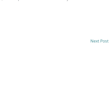
Next Post