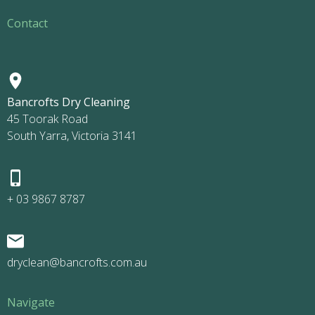
Contact
Bancrofts Dry Cleaning
45 Toorak Road
South Yarra, Victoria 3141
+ 03 9867 8787
dryclean@bancrofts.com.au
Navigate