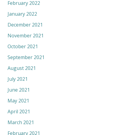
February 2022
January 2022
December 2021
November 2021
October 2021
September 2021
August 2021
July 2021
June 2021
May 2021
April 2021
March 2021
February 2021