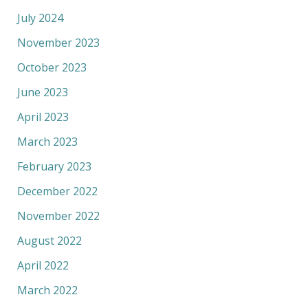
July 2024
November 2023
October 2023
June 2023
April 2023
March 2023
February 2023
December 2022
November 2022
August 2022
April 2022
March 2022