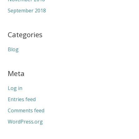
September 2018
Categories
Blog
Meta
Log in
Entries feed
Comments feed
WordPress.org