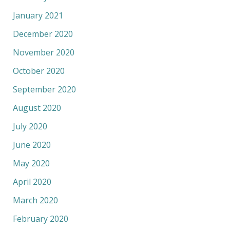
January 2021
December 2020
November 2020
October 2020
September 2020
August 2020
July 2020
June 2020
May 2020
April 2020
March 2020
February 2020