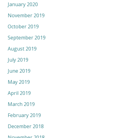
January 2020
November 2019
October 2019
September 2019
August 2019
July 2019
June 2019
May 2019
April 2019
March 2019
February 2019
December 2018
November 2018