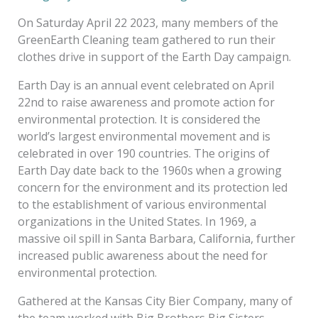
On Saturday April 22 2023, many members of the
GreenEarth Cleaning team gathered to run their
clothes drive in support of the Earth Day campaign.
Earth Day is an annual event celebrated on April
22nd to raise awareness and promote action for
environmental protection. It is considered the
world’s largest environmental movement and is
celebrated in over 190 countries. The origins of
Earth Day date back to the 1960s when a growing
concern for the environment and its protection led
to the establishment of various environmental
organizations in the United States. In 1969, a
massive oil spill in Santa Barbara, California, further
increased public awareness about the need for
environmental protection.
Gathered at the Kansas City Bier Company, many of