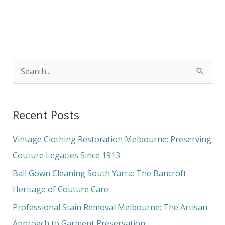
S
e
a
Recent Posts
r
c
Vintage Clothing Restoration Melbourne: Preserving
h
Couture Legacies Since 1913
f
Ball Gown Cleaning South Yarra: The Bancroft
o
Heritage of Couture Care
r
Professional Stain Removal Melbourne: The Artisan
:
Approach to Garment Preservation