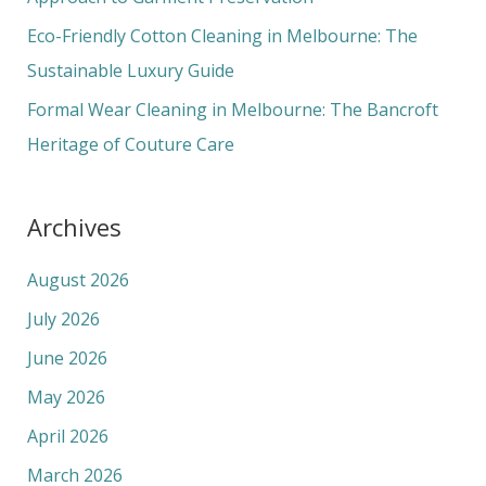
Eco-Friendly Cotton Cleaning in Melbourne: The
Sustainable Luxury Guide
Formal Wear Cleaning in Melbourne: The Bancroft
Heritage of Couture Care
Archives
August 2026
July 2026
June 2026
May 2026
April 2026
March 2026