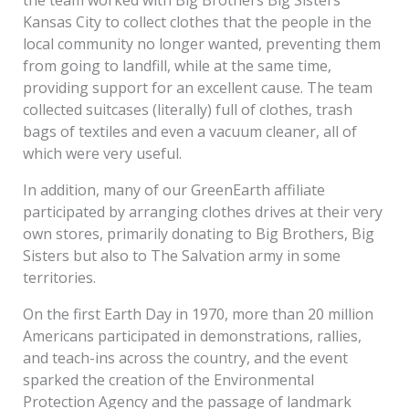
the team worked with Big Brothers Big Sisters
Kansas City to collect clothes that the people in the
local community no longer wanted, preventing them
from going to landfill, while at the same time,
providing support for an excellent cause. The team
collected suitcases (literally) full of clothes, trash
bags of textiles and even a vacuum cleaner, all of
which were very useful.
In addition, many of our GreenEarth affiliate
participated by arranging clothes drives at their very
own stores, primarily donating to Big Brothers, Big
Sisters but also to The Salvation army in some
territories.
On the first Earth Day in 1970, more than 20 million
Americans participated in demonstrations, rallies,
and teach-ins across the country, and the event
sparked the creation of the Environmental
Protection Agency and the passage of landmark