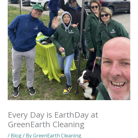
Every Day is EarthDay at
GreenEarth Cleaning
/
Blog
/ By
GreenEarth Cleaning