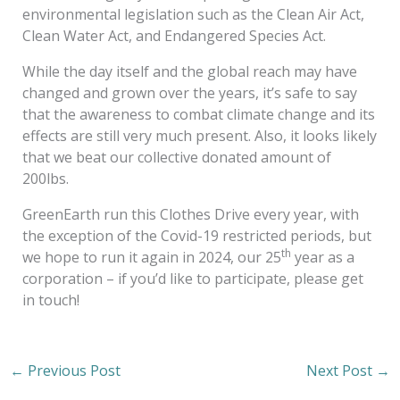
environmental legislation such as the Clean Air Act,
Clean Water Act, and Endangered Species Act.
While the day itself and the global reach may have
changed and grown over the years, it’s safe to say
that the awareness to combat climate change and its
effects are still very much present. Also, it looks likely
that we beat our collective donated amount of
200lbs.
GreenEarth run this Clothes Drive every year, with
the exception of the Covid-19 restricted periods, but
th
we hope to run it again in 2024, our 25
year as a
corporation – if you’d like to participate, please get
in touch!
←
Previous Post
Next Post
→