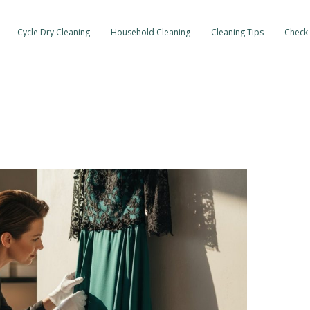
Cycle Dry Cleaning
Household Cleaning
Cleaning Tips
Check