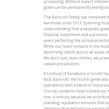
processing. Without expert intervent
gown can be permanently extinguis
The Bancroft family has remained th
wardrobe since 1913. Spanning four 
understanding that a bespoke gown 
financial investment and a precious
years perfecting the artisanal techn
While our heart remains in the local
discerning clients across all areas
We don’t just clean clothes; we pres
valued possessions.
A Century of Excellence in South Ya
Nick Bancroft, the fourth generatio
operations with a blend of historic
Toorak residents have trusted our fa
over a century because we prioritiz
standing reputation ensures that e
attention that defined our service 