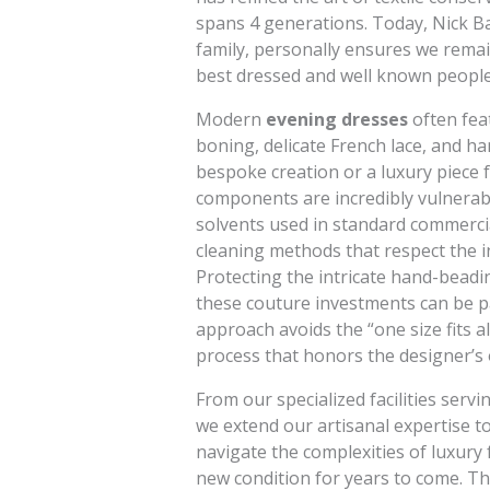
spans 4 generations. Today, Nick Ba
family, personally ensures we remai
best dressed and well known people
Modern
evening dresses
often fea
boning, delicate French lace, and h
bespoke creation or a luxury piece 
components are incredibly vulnerab
solvents used in standard commercia
cleaning methods that respect the in
Protecting the intricate hand-beadin
these couture investments can be p
approach avoids the “one size fits al
process that honors the designer’s o
From our specialized facilities ser
we extend our artisanal expertise t
navigate the complexities of luxury 
new condition for years to come. Thi