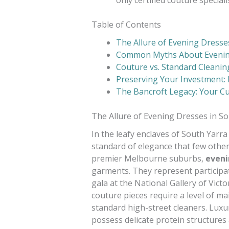
Table of Contents
The Allure of Evening Dresse
Common Myths About Eveni
Couture vs. Standard Cleaning
Preserving Your Investment: 
The Bancroft Legacy: Your Cu
The Allure of Evening Dresses in S
In the leafy enclaves of South Yarra
standard of elegance that few other
premier Melbourne suburbs,
eveni
garments. They represent participati
gala at the National Gallery of Victo
couture pieces require a level of ma
standard high-street cleaners. Luxur
possess delicate protein structures