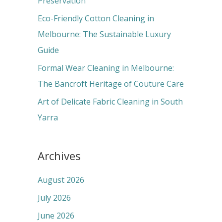
Preservation
:
Eco-Friendly Cotton Cleaning in
Melbourne: The Sustainable Luxury
Guide
Formal Wear Cleaning in Melbourne:
The Bancroft Heritage of Couture Care
Art of Delicate Fabric Cleaning in South
Yarra
Archives
August 2026
July 2026
June 2026