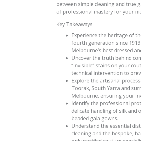
between simple cleaning and true g
of professional mastery for your m
Key Takeaways
Experience the heritage of t
fourth generation since 1913
Melbourne’s best dressed and 
Uncover the truth behind c
“invisible” stains on your cou
technical intervention to pr
Explore the artisanal processe
Toorak, South Yarra and surro
Melbourne, ensuring your inv
Identify the professional pro
delicate handling of silk and
beaded gala gowns.
Understand the essential dis
cleaning and the bespoke, han
only certified couture specialis