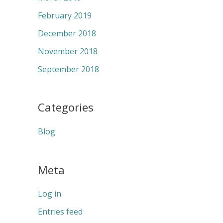
February 2019
December 2018
November 2018
September 2018
Categories
Blog
Meta
Log in
Entries feed