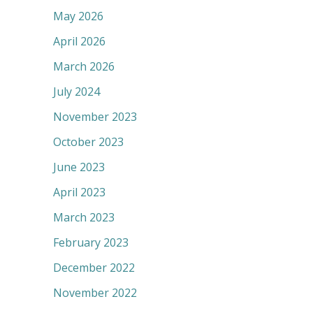
May 2026
April 2026
March 2026
July 2024
November 2023
October 2023
June 2023
April 2023
March 2023
February 2023
December 2022
November 2022