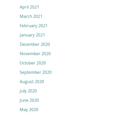
April 2021
March 2021
February 2021
January 2021
December 2020
November 2020
October 2020
September 2020
August 2020
July 2020
June 2020
May 2020