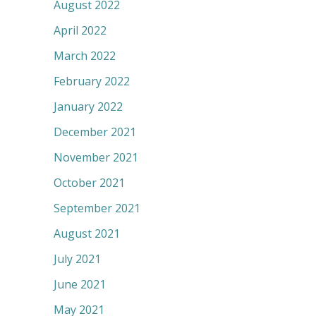
August 2022
April 2022
March 2022
February 2022
January 2022
December 2021
November 2021
October 2021
September 2021
August 2021
July 2021
June 2021
May 2021