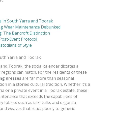
s in South Yarra and Toorak
ng Wear Maintenance Debunked
: The Bancroft Distinction
Post-Event Protocol
stodians of Style
outh Yarra and Toorak
 and Toorak, the social calendar dictates a
 regions can match. For the residents of these
ng dresses
are far more than seasonal
on in a storied cultural tradition. Whether it’s a
ria or a private event in a Toorak estate, these
intenance that exceeds the capabilities of
y fabrics such as silk, tulle, and organza
 and weaves that react poorly to generic