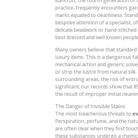
Bancroft, the fourth generation of t
practice, frequently encounters gar
marks equated to cleanliness. Stand
bespoke attention of a specialist, o
delicate beadwork or hand-stitched
best dressed and well known people
Many owners believe that standard dr
luxury items. This is a dangerous f
mechanical action and generic solven
or strip the lustre from natural sil
surrounding areas, the risk of entru
significant; our records show that 
the result of improper initial clean
The Danger of Invisible Stains
The most treacherous threats to
ev
Perspiration, perfume, and the nat
are often clear when they first touc
these substances undergo a chemic