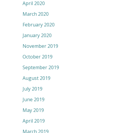
April 2020
March 2020
February 2020
January 2020
November 2019
October 2019
September 2019
August 2019
July 2019
June 2019
May 2019
April 2019
March 2019