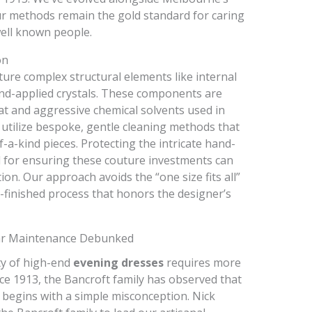
ur methods remain the gold standard for caring
ell known people.
on
ture complex structural elements like internal
and-applied crystals. These components are
eat and aggressive chemical solvents used in
utilize bespoke, gentle cleaning methods that
f-a-kind pieces. Protecting the intricate hand-
al for ensuring these couture investments can
on. Our approach avoids the “one size fits all”
d-finished process that honors the designer’s
r Maintenance Debunked
ty of high-end
evening dresses
requires more
nce 1913, the Bancroft family has observed that
begins with a simple misconception. Nick