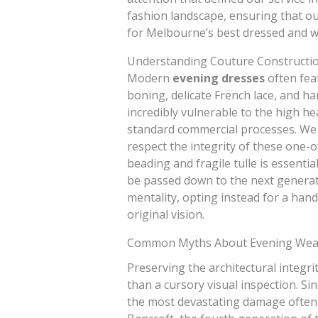
fashion landscape, ensuring that o
for Melbourne’s best dressed and w
Understanding Couture Constructi
Modern
evening dresses
often fea
boning, delicate French lace, and h
incredibly vulnerable to the high h
standard commercial processes. We 
respect the integrity of these one-o
beading and fragile tulle is essenti
be passed down to the next generati
mentality, opting instead for a han
original vision.
Common Myths About Evening Wea
Preserving the architectural integri
than a cursory visual inspection. Si
the most devastating damage often 