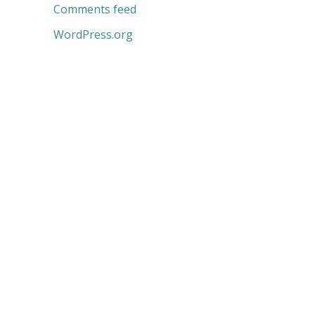
Comments feed
WordPress.org