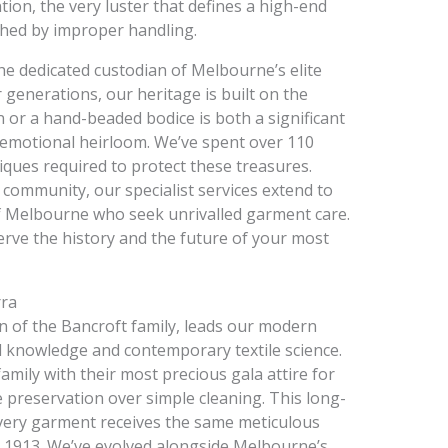
ion, the very luster that defines a high-end
hed by improper handling.
e dedicated custodian of Melbourne’s elite
generations, our heritage is built on the
or a hand-beaded bodice is both a significant
 emotional heirloom. We’ve spent over 110
iques required to protect these treasures.
 community, our specialist services extend to
 of Melbourne who seek unrivalled garment care.
erve the history and the future of your most
rra
n of the Bancroft family, leads our modern
al knowledge and contemporary textile science.
mily with their most precious gala attire for
e preservation over simple cleaning. This long-
very garment receives the same meticulous
in 1913. We’ve evolved alongside Melbourne’s