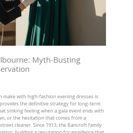
elbourne: Myth-Busting
ervation
 make with high-fashion evening dresses is
 provides the definitive strategy for long-term
hat sinking feeling when a gala event ends with
wn, or the hesitation that comes from a
treet cleaner. Since 1913, the Bancroft family
vation, building a reputation for excellence that