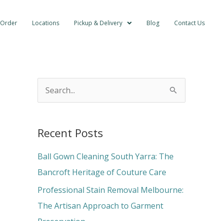
 Order
Locations
Pickup & Delivery
Blog
Contact Us
S
e
a
Recent Posts
r
c
Ball Gown Cleaning South Yarra: The
h
Bancroft Heritage of Couture Care
f
Professional Stain Removal Melbourne:
o
The Artisan Approach to Garment
r