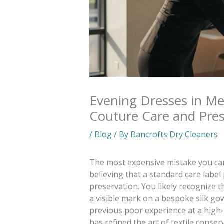
Evening Dresses in M
Couture Care and Pres
/
Blog
/ By
Bancrofts Dry Cleaners
The most expensive mistake you can
believing that a standard care label
preservation. You likely recognize t
a visible mark on a bespoke silk go
previous poor experience at a high-s
has refined the art of textile conser