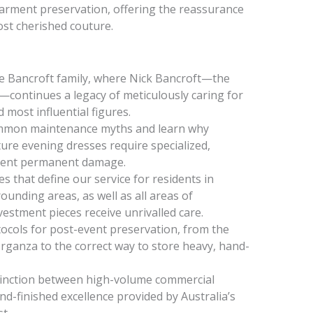
arment preservation, offering the reassurance
ost cherished couture.
he Bancroft family, where Nick Bancroft—the
—continues a legacy of meticulously caring for
most influential figures.
ommon maintenance myths and learn why
ture evening dresses require specialized,
event permanent damage.
s that define our service for residents in
unding areas, as well as all areas of
estment pieces receive unrivalled care.
tocols for post-event preservation, from the
 organza to the correct way to store heavy, hand-
tinction between high-volume commercial
d-finished excellence provided by Australia’s
t.