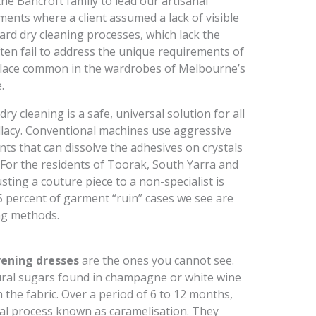
he Bancroft family to lead our artisanal
ments where a client assumed a lack of visible
ard dry cleaning processes, which lack the
ften fail to address the unique requirements of
 lace common in the wardrobes of Melbourne’s
.
y cleaning is a safe, universal solution for all
allacy. Conventional machines use aggressive
ts that can dissolve the adhesives on crystals
k. For the residents of Toorak, South Yarra and
sting a couture piece to a non-specialist is
85 percent of garment “ruin” cases we see are
ing methods.
ening dresses
are the ones you cannot see.
ural sugars found in champagne or white wine
h the fabric. Over a period of 6 to 12 months,
al process known as caramelisation. They