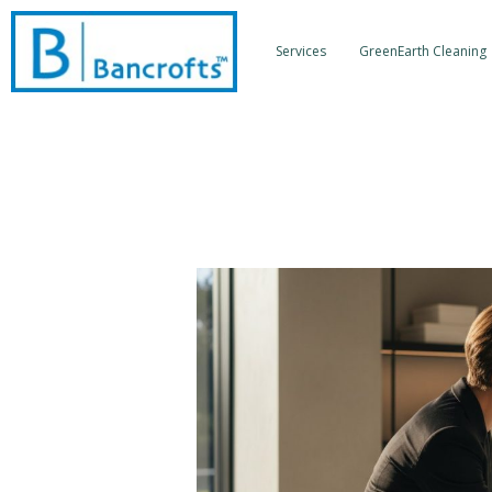
Skip
to
Services
GreenEarth Cleaning
content