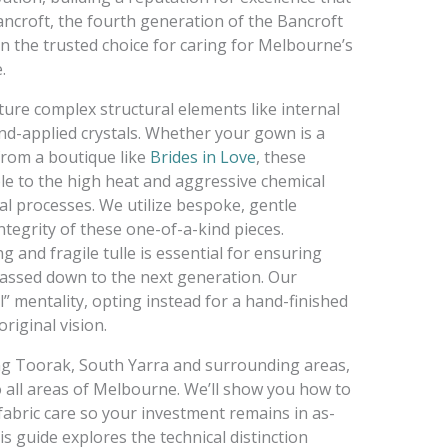
ncroft, the fourth generation of the Bancroft
n the trusted choice for caring for Melbourne’s
.
ture complex structural elements like internal
and-applied crystals. Whether your gown is a
from a boutique like
Brides in Love
, these
le to the high heat and aggressive chemical
l processes. We utilize bespoke, gentle
tegrity of these one-of-a-kind pieces.
g and fragile tulle is essential for ensuring
assed down to the next generation. Our
l” mentality, opting instead for a hand-finished
riginal vision.
ving Toorak, South Yarra and surrounding areas,
o all areas of Melbourne. We’ll show you how to
fabric care so your investment remains in as-
s guide explores the technical distinction